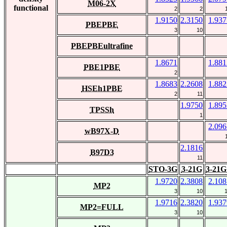
M06-2X
functional
2
2
1.9150
2.3150
1.937
PBEPBE
3
10
PBEPBEultrafine
1.8671
1.881
PBE1PBE
2
1.8683
2.2608
1.882
HSEh1PBE
2
11
1.9750
1.895
TPSSh
1
2.096
wB97X-D
2.1816
B97D3
11
STO-3G
3-21G
3-21G
1.9720
2.3808
2.108
MP2
3
10
1.9716
2.3820
1.937
MP2=FULL
3
10