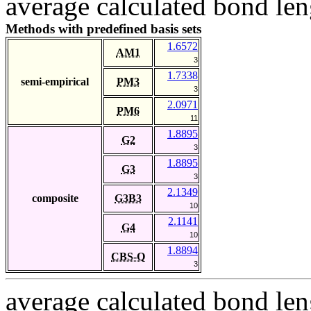
average calculated bond len
Methods with predefined basis sets
1.6572
AM1
3
1.7338
semi-empirical
PM3
3
2.0971
PM6
11
1.8895
G2
3
1.8895
G3
3
2.1349
composite
G3B3
10
2.1141
G4
10
1.8894
CBS-Q
3
average calculated bond len