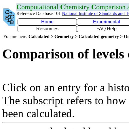
C
omputational
C
hemistry
C
omparison
Reference Database 101
National Institute of Standards and 
Home
Experimental
Resources
FAQ Help
You are here:
Calculated > Geometry > Calculated geometry > On
Comparison of levels 
Click on an entry for a hist
The subscript refers to how
been calculated.