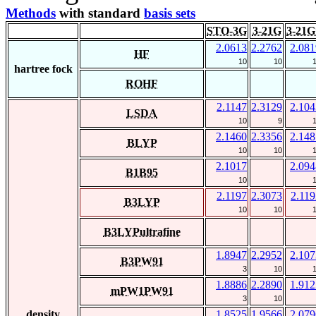
Methods
with standard
basis sets
STO-3G
3-21G
3-21G
2.0613
2.2762
2.081
HF
10
10
hartree fock
ROHF
2.1147
2.3129
2.104
LSDA
10
9
2.1460
2.3356
2.148
BLYP
10
10
2.1017
2.094
B1B95
10
2.1197
2.3073
2.119
B3LYP
10
10
B3LYPultrafine
1.8947
2.2952
2.107
B3PW91
3
10
1.8886
2.2890
1.912
mPW1PW91
3
10
density
1.8525
1.9566
2.079