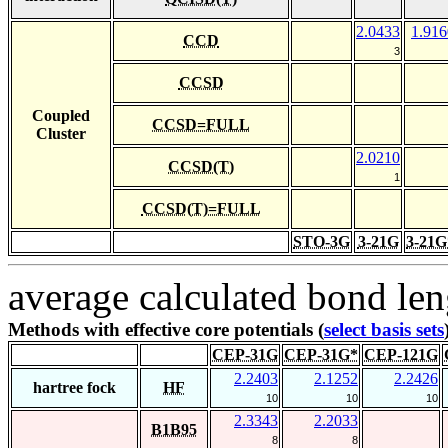
2.0433
1.916
CCD
3
CCSD
Coupled
CCSD=FULL
Cluster
2.0210
CCSD(T)
1
CCSD(T)=FULL
STO-3G
3-21G
3-21G
average calculated bond len
Methods with effective core potentials (
select basis sets
CEP-31G
CEP-31G*
CEP-121G
2.2403
2.1252
2.2426
hartree fock
HF
10
10
10
2.3343
2.2033
B1B95
8
8