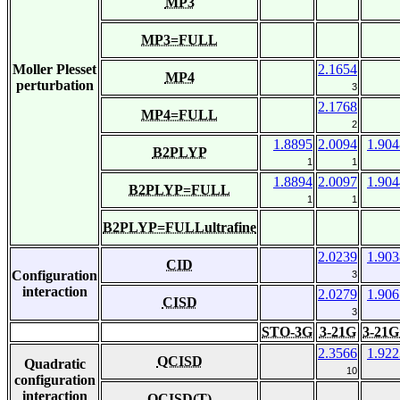
MP3
MP3=FULL
Moller Plesset
2.1654
MP4
perturbation
3
2.1768
MP4=FULL
2
1.8895
2.0094
1.904
B2PLYP
1
1
1.8894
2.0097
1.904
B2PLYP=FULL
1
1
B2PLYP=FULLultrafine
2.0239
1.903
CID
Configuration
3
interaction
2.0279
1.906
CISD
3
STO-3G
3-21G
3-21G
2.3566
1.922
QCISD
Quadratic
10
configuration
interaction
QCISD(T)