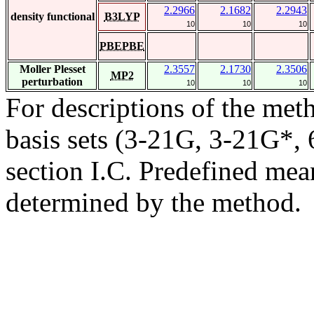
2.2966
2.1682
2.2943
density functional
B3LYP
10
10
10
PBEPBE
Moller Plesset
2.3557
2.1730
2.3506
MP2
perturbation
10
10
10
For descriptions of the me
basis sets (3-21G, 3-21G*, 6
section I.C. Predefined mean
determined by the method.