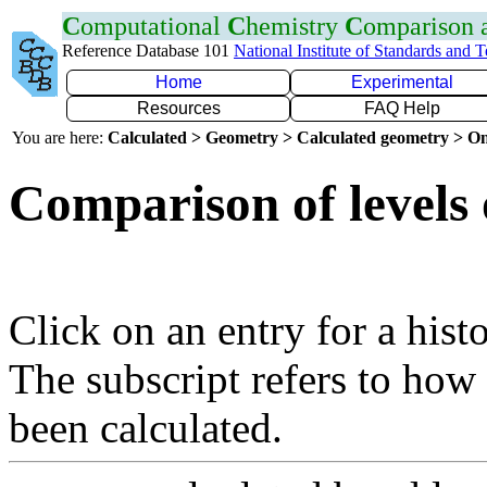
C
omputational
C
hemistry
C
omparison
Reference Database 101
National Institute of Standards and 
Home
Experimental
Resources
FAQ Help
You are here:
Calculated > Geometry > Calculated geometry > On
Comparison of levels 
Click on an entry for a hist
The subscript refers to how
been calculated.