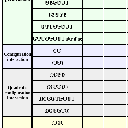
MP4=FULL
B2PLYP
B2PLYP=FULL
B2PLYP=FULLultrafine
CID
Configuration
interaction
CISD
QCISD
QCISD(T)
Quadratic
configuration
interaction
QCISD(T)=FULL
QCISD(TQ)
CCD