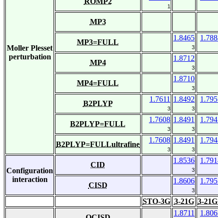
ROMP2
1
MP3
1.8465
1.788
MP3=FULL
Moller Plesset
3
perturbation
1.8712
MP4
3
1.8710
MP4=FULL
3
1.7611
1.8492
1.795
B2PLYP
3
3
1.7608
1.8491
1.794
B2PLYP=FULL
3
3
1.7608
1.8491
1.794
B2PLYP=FULLultrafine
3
3
1.8536
1.791
CID
Configuration
3
interaction
1.8606
1.795
CISD
3
STO-3G
3-21G
3-21G
1.8711
1.806
QCISD