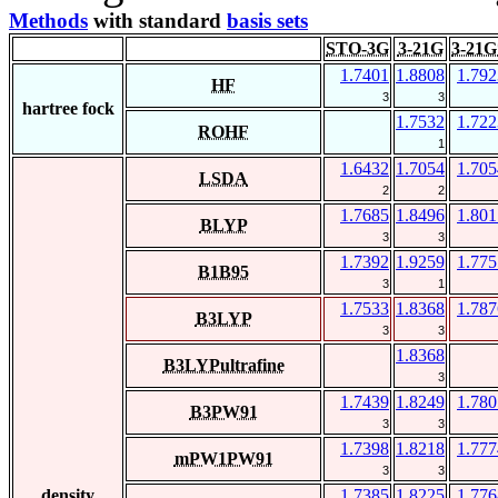
Methods
with standard
basis sets
STO-3G
3-21G
3-21G
1.7401
1.8808
1.792
HF
3
3
hartree fock
1.7532
1.722
ROHF
1
1.6432
1.7054
1.705
LSDA
2
2
1.7685
1.8496
1.801
BLYP
3
3
1.7392
1.9259
1.775
B1B95
3
1
1.7533
1.8368
1.787
B3LYP
3
3
1.8368
B3LYPultrafine
3
1.7439
1.8249
1.780
B3PW91
3
3
1.7398
1.8218
1.777
mPW1PW91
3
3
density
1.7385
1.8225
1.776