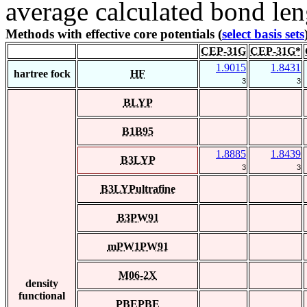
average calculated bond len
Methods with effective core potentials (
select basis sets
CEP-31G
CEP-31G*
1.9015
1.8431
hartree fock
HF
3
3
BLYP
B1B95
1.8885
1.8439
B3LYP
3
3
B3LYPultrafine
B3PW91
mPW1PW91
M06-2X
density
functional
PBEPBE