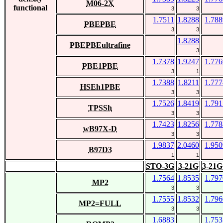
M06-2X
functional
3
3
1.7511
1.8288
1.788
PBEPBE
3
3
1.8288
PBEPBEultrafine
3
1.7378
1.9247
1.776
PBE1PBE
3
1
1.7388
1.8211
1.777
HSEh1PBE
3
3
1.7526
1.8419
1.791
TPSSh
3
3
1.7423
1.8256
1.778
wB97X-D
3
3
1.9837
2.0460
1.950
B97D3
1
1
STO-3G
3-21G
3-21G
1.7564
1.8535
1.797
MP2
3
3
1.7555
1.8532
1.796
MP2=FULL
3
3
1.6883
1.753