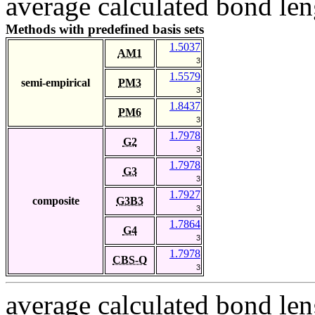
average calculated bond len
Methods with predefined basis sets
1.5037
AM1
3
1.5579
semi-empirical
PM3
3
1.8437
PM6
3
1.7978
G2
3
1.7978
G3
3
1.7927
composite
G3B3
3
1.7864
G4
3
1.7978
CBS-Q
3
average calculated bond len