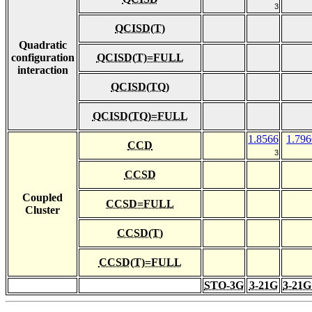
3
QCISD(T)
Quadratic
configuration
QCISD(T)=FULL
interaction
QCISD(TQ)
QCISD(TQ)=FULL
1.8566
1.796
CCD
3
CCSD
Coupled
CCSD=FULL
Cluster
CCSD(T)
CCSD(T)=FULL
STO-3G
3-21G
3-21G