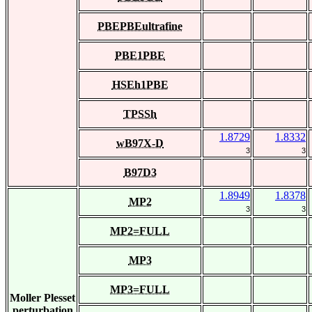
PBEPBEultrafine
PBE1PBE
HSEh1PBE
TPSSh
1.8729
1.8332
wB97X-D
3
3
B97D3
1.8949
1.8378
MP2
3
3
MP2=FULL
MP3
MP3=FULL
Moller Plesset
perturbation