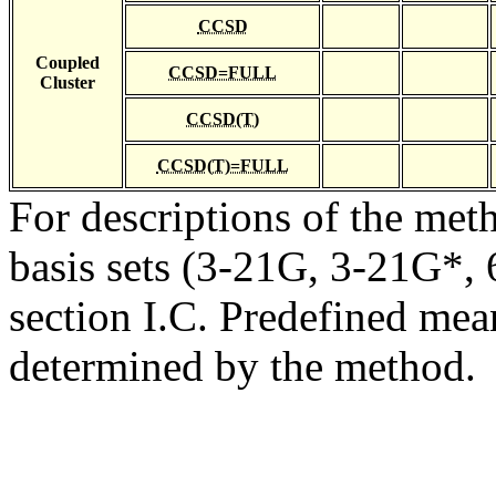
CCSD
Coupled
CCSD=FULL
Cluster
CCSD(T)
CCSD(T)=FULL
For descriptions of the me
basis sets (3-21G, 3-21G*, 6
section I.C. Predefined mean
determined by the method.