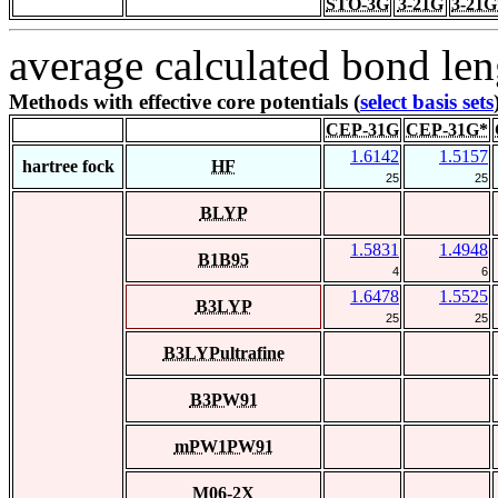
STO-3G
3-21G
3-21G
average calculated bond len
Methods with effective core potentials (
select basis sets
CEP-31G
CEP-31G*
1.6142
1.5157
hartree fock
HF
25
25
BLYP
1.5831
1.4948
B1B95
4
6
1.6478
1.5525
B3LYP
25
25
B3LYPultrafine
B3PW91
mPW1PW91
M06-2X