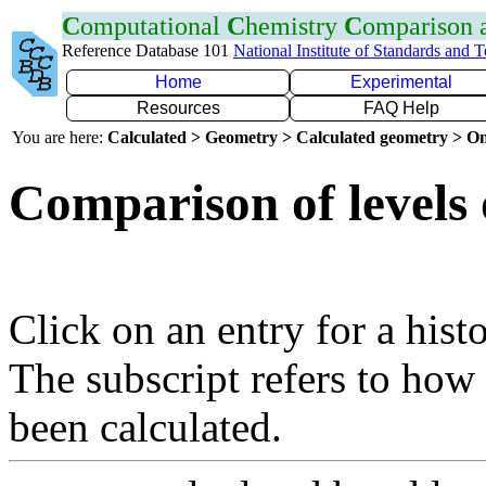
C
omputational
C
hemistry
C
omparison
Reference Database 101
National Institute of Standards and 
Home
Experimental
Resources
FAQ Help
You are here:
Calculated > Geometry > Calculated geometry > On
Comparison of levels 
Click on an entry for a hist
The subscript refers to how
been calculated.