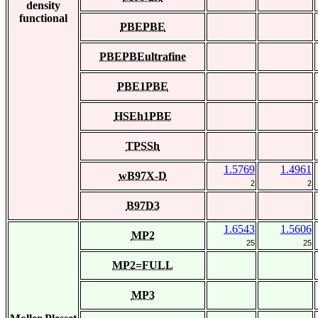
density
functional
PBEPBE
PBEPBEultrafine
PBE1PBE
HSEh1PBE
TPSSh
1.5769
1.4961
wB97X-D
2
2
B97D3
1.6543
1.5606
MP2
25
25
MP2=FULL
MP3