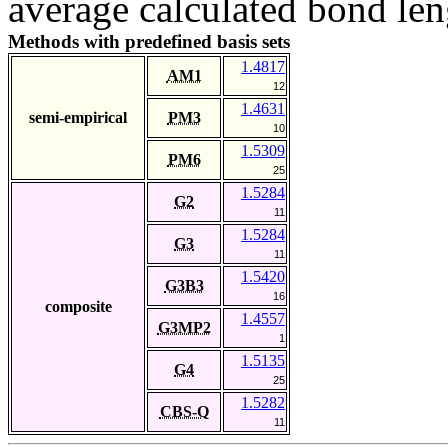
average calculated bond len
Methods with predefined basis sets
1.4817
AM1
12
1.4631
semi-empirical
PM3
10
1.5309
PM6
25
1.5284
G2
11
1.5284
G3
11
1.5420
G3B3
16
composite
1.4557
G3MP2
1
1.5135
G4
25
1.5282
CBS-Q
11