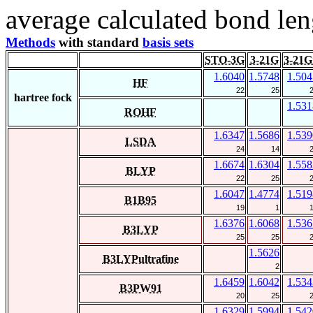
average calculated bond len
Methods
with standard
basis sets
STO-3G
3-21G
3-21G
1.6040
1.5748
1.504
HF
22
25
hartree fock
1.531
ROHF
1.6347
1.5686
1.539
LSDA
24
14
1.6674
1.6304
1.558
BLYP
22
25
1.6047
1.4774
1.519
B1B95
19
1
1.6376
1.6068
1.536
B3LYP
25
25
1.5626
B3LYPultrafine
2
1.6459
1.6042
1.534
B3PW91
20
25
1.6329
1.5994
1.542