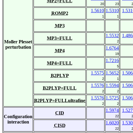
MP2=FULL
20
23
1.5610
1.5310
1.531
ROMP2
1
1
MP3
1.5532
1.486
MP3=FULL
Moller Plesset
2
perturbation
1.6764
MP4
19
1.7216
MP4=FULL
5
1.5575
1.5652
1.506
B2PLYP
2
1
1.5576
1.5594
1.506
B2PLYP=FULL
2
2
1.5576
1.5725
1.506
B2PLYP=FULLultrafine
2
2
1.5974
1.527
CID
Configuration
22
interaction
1.6020
1.530
CISD
22