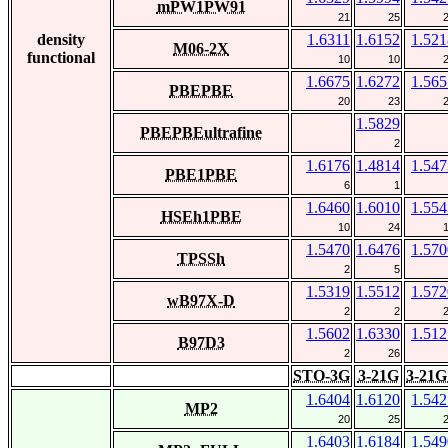
mPW1PW91
21
25
density
1.6311
1.6152
1.521
M06-2X
functional
10
10
1.6675
1.6272
1.565
PBEPBE
20
23
1.5829
PBEPBEultrafine
2
1.6176
1.4814
1.547
PBE1PBE
6
1
1.6460
1.6010
1.554
HSEh1PBE
10
24
1.5470
1.6476
1.570
TPSSh
2
5
1.5319
1.5512
1.572
wB97X-D
2
2
1.5602
1.6330
1.512
B97D3
2
26
STO-3G
3-21G
3-21G
1.6404
1.6120
1.542
MP2
20
25
1.6403
1.6184
1.549