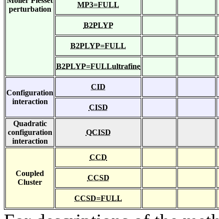
Moller Plesset
MP3=FULL
perturbation
B2PLYP
B2PLYP=FULL
B2PLYP=FULLultrafine
CID
Configuration
interaction
CISD
Quadratic
configuration
QCISD
interaction
CCD
Coupled
CCSD
Cluster
CCSD=FULL