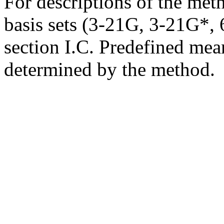
For descriptions of the me
basis sets (3-21G, 3-21G*, 6
section I.C. Predefined mean
determined by the method.