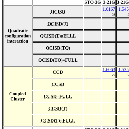
STO-3G
3-21G
3-21G
1.6167
1.545
QCISD
25
QCISD(T)
Quadratic
configuration
QCISD(T)=FULL
interaction
QCISD(TQ)
QCISD(TQ)=FULL
1.6063
1.535
CCD
22
CCSD
Coupled
CCSD=FULL
Cluster
CCSD(T)
CCSD(T)=FULL