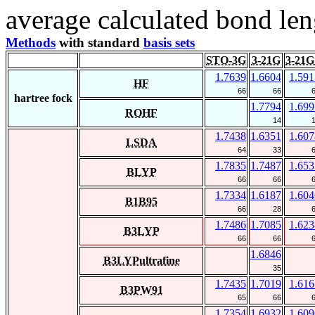
average calculated bond len
Methods
with standard
basis sets
STO-3G
3-21G
3-21G
1.7639
1.6604
1.591
HF
66
66
hartree fock
1.7794
1.699
ROHF
14
1.7438
1.6351
1.607
LSDA
64
33
1.7835
1.7487
1.653
BLYP
66
66
1.7334
1.6187
1.604
B1B95
66
28
1.7486
1.7085
1.623
B3LYP
66
66
1.6846
B3LYPultrafine
35
1.7435
1.7019
1.616
B3PW91
65
66
1.7354
1.6932
1.609