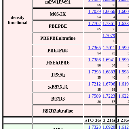
mPW1PW91
65
66
1.7039
1.6666
1.600
M06-2X
density
54
54
functional
1.7702
1.7361
1.638
PBEPBE
65
66
1.7079
PBEPBEultrafine
35
1.7365
1.5911
1.599
PBE1PBE
54
25
1.7386
1.6941
1.599
HSEh1PBE
56
64
1.7398
1.6883
1.598
TPSSh
35
40
1.7212
1.6706
1.619
wB97X-D
35
35
1.7589
1.7223
1.622
B97D3
26
67
B97D3ultrafine
STO-3G
3-21G
3-21G
1.7328
1.6920
1.612