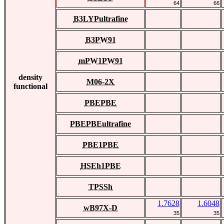
64
66
B3LYPultrafine
B3PW91
mPW1PW91
density
M06-2X
functional
PBEPBE
PBEPBEultrafine
PBE1PBE
HSEh1PBE
TPSSh
1.7628
1.6048
wB97X-D
35
35