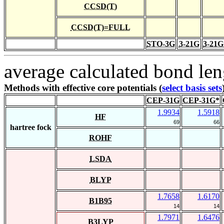
CCSD(T)
CCSD(T)=FULL
STO-3G
3-21G
3-21G
average calculated bond len
Methods with effective core potentials (
select basis sets
CEP-31G
CEP-31G*
1.9934
1.5918
HF
69
66
hartree fock
ROHF
LSDA
BLYP
1.7658
1.6170
B1B95
14
14
1.7971
1.6476
B3LYP