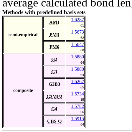
average calculated bond len
Methods with predefined basis sets
1.6287
AM1
61
1.5673
semi-empirical
PM3
62
1.5647
PM6
68
1.5880
G2
64
1.5880
G3
64
1.6267
G3B3
65
composite
1.5734
G3MP2
15
1.5782
G4
56
1.5915
CBS-Q
64