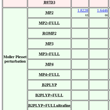
B97D3
1.8228
1.6446
MP2
63
66
MP2=FULL
ROMP2
MP3
MP3=FULL
Moller Plesset
perturbation
MP4
MP4=FULL
B2PLYP
B2PLYP=FULL
B2PLYP=FULLultrafine