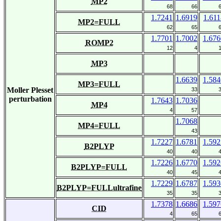
MP2
68
66
1.7241
1.6919
1.611
MP2=FULL
62
65
1.7701
1.7002
1.676
ROMP2
12
4
MP3
1.6639
1.584
MP3=FULL
Moller Plesset
33
perturbation
1.7643
1.7036
MP4
4
57
1.7068
MP4=FULL
43
1.7227
1.6781
1.592
B2PLYP
40
40
1.7226
1.6770
1.592
B2PLYP=FULL
40
45
1.7229
1.6787
1.593
B2PLYP=FULLultrafine
35
35
1.7378
1.6686
1.597
CID
4
65