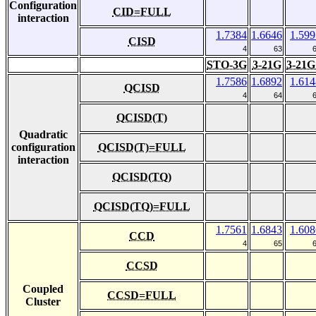
Configuration
CID=FULL
interaction
1.7384
1.6646
1.599
CISD
4
63
STO-3G
3-21G
3-21G
1.7586
1.6892
1.614
QCISD
4
64
QCISD(T)
Quadratic
configuration
QCISD(T)=FULL
interaction
QCISD(TQ)
QCISD(TQ)=FULL
1.7561
1.6843
1.608
CCD
4
65
CCSD
Coupled
CCSD=FULL
Cluster