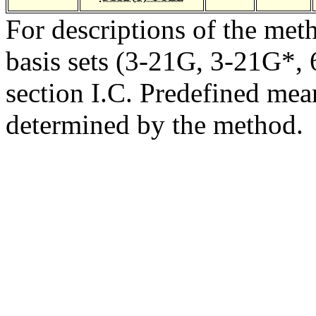
For descriptions of the me
basis sets (3-21G, 3-21G*, 6
section I.C. Predefined mean
determined by the method.