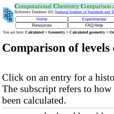
C
omputational
C
hemistry
C
omparison
Reference Database 101
National Institute of Standards and 
Home
Experimental
Resources
FAQ Help
You are here:
Calculated > Geometry > Calculated geometry > On
Comparison of levels 
Click on an entry for a hist
The subscript refers to how
been calculated.