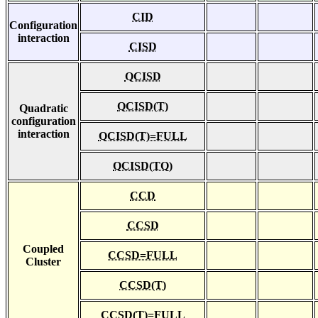
CID
Configuration
interaction
CISD
QCISD
QCISD(T)
Quadratic
configuration
interaction
QCISD(T)=FULL
QCISD(TQ)
CCD
CCSD
Coupled
CCSD=FULL
Cluster
CCSD(T)
CCSD(T)=FULL