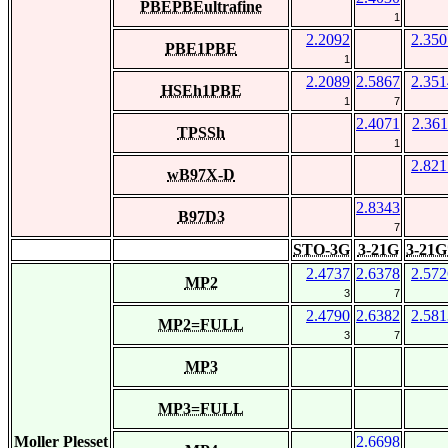
PBEPBEultrafine
1
2.2092
2.350
PBE1PBE
1
2.2089
2.5867
2.351
HSEh1PBE
1
7
2.4071
2.361
TPSSh
1
2.821
wB97X-D
2.8343
B97D3
7
STO-3G
3-21G
3-21G
2.4737
2.6378
2.572
MP2
3
7
2.4790
2.6382
2.581
MP2=FULL
3
7
MP3
MP3=FULL
Moller Plesset
2.6698