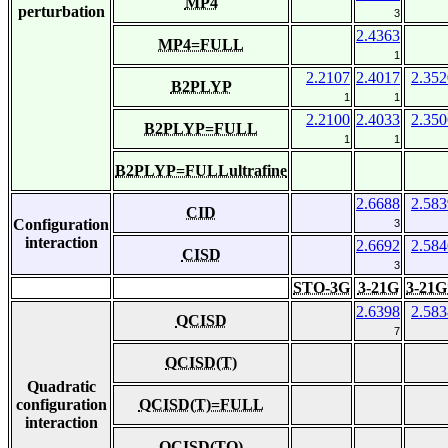
MP4
perturbation
3
2.4363
MP4=FULL
1
2.2107
2.4017
2.352
B2PLYP
1
1
2.2100
2.4033
2.350
B2PLYP=FULL
1
1
B2PLYP=FULLultrafine
2.6688
2.583
CID
Configuration
3
interaction
2.6692
2.584
CISD
3
STO-3G
3-21G
3-21G
2.6398
2.583
QCISD
7
QCISD(T)
Quadratic
configuration
QCISD(T)=FULL
interaction
QCISD(TQ)