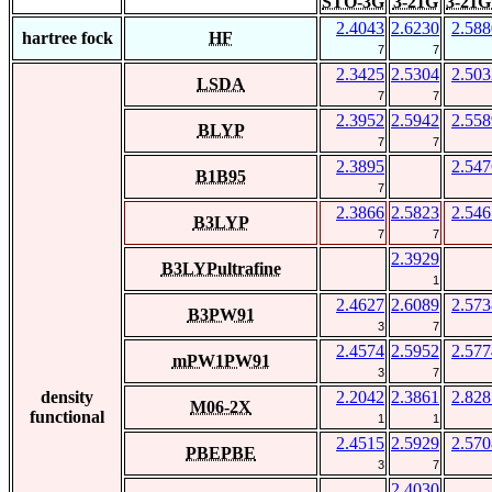
STO-3G
3-21G
3-21G
2.4043
2.6230
2.588
hartree fock
HF
7
7
2.3425
2.5304
2.503
LSDA
7
7
2.3952
2.5942
2.558
BLYP
7
7
2.3895
2.547
B1B95
7
2.3866
2.5823
2.546
B3LYP
7
7
2.3929
B3LYPultrafine
1
2.4627
2.6089
2.573
B3PW91
3
7
2.4574
2.5952
2.577
mPW1PW91
3
7
density
2.2042
2.3861
2.828
M06-2X
functional
1
1
2.4515
2.5929
2.570
PBEPBE
3
7
2.4030