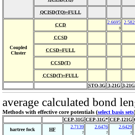
QCISD(TQ)=FULL
2.6695
2.582
CCD
3
CCSD
Coupled
CCSD=FULL
Cluster
CCSD(T)
CCSD(T)=FULL
STO-3G
3-21G
3-21G
average calculated bond len
Methods with effective core potentials (
select basis sets
CEP-31G
CEP-31G*
CEP-121G
2.7139
2.6476
2.6429
hartree fock
HF
7
7
7