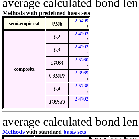
average calculated bond len
Methods with predefined basis sets
2.5499
semi-empirical
PM6
7
2.4702
G2
2
2.4702
G3
2
2.5260
G3B3
6
composite
2.3969
G3MP2
1
2.5738
G4
7
2.4702
CBS-Q
2
average calculated bond len
Methods
with standard
basis sets