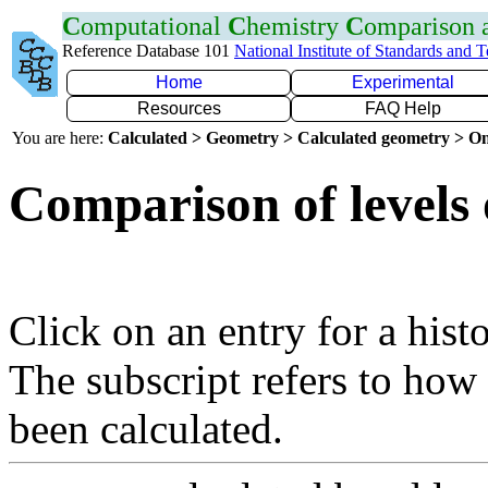
C
omputational
C
hemistry
C
omparison
Reference Database 101
National Institute of Standards and 
Home
Experimental
Resources
FAQ Help
You are here:
Calculated > Geometry > Calculated geometry > On
Comparison of levels 
Click on an entry for a hist
The subscript refers to how
been calculated.