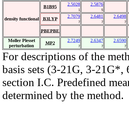
2.5028
2.5876
B1B95
1
5
2.7079
2.6481
2.6498
density functional
B3LYP
7
7
7
PBEPBE
Moller Plesset
2.7249
2.6347
2.6590
MP2
perturbation
7
7
7
For descriptions of the me
basis sets (3-21G, 3-21G*, 6
section I.C. Predefined mean
determined by the method.