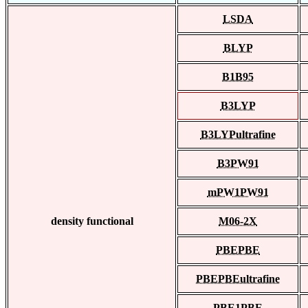
LSDA
BLYP
B1B95
B3LYP
B3LYPultrafine
B3PW91
mPW1PW91
density functional
M06-2X
PBEPBE
PBEPBEultrafine
PBE1PBE