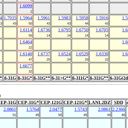
1.6099
1
4
1.7935
1.5964
1.5961
1.5983
1.5958
1.5916
1.
43
43
50
43
43
44
43
1.6114
1.6736
1.6795
1.6750
1.6705
1.
50
14
14
14
14
1.6464
1.
22
1.6140
1.6737
1.6524
1.6529
1.6330
1.
47
25
24
20
22
1.6677
32
*
6-31G
6-31G*
6-31G**
6-31+G**
6-311G*
6-311G**
6-31G(2d
)
EP-31G
CEP-31G*
CEP-121G
CEP-121G*
LANL2DZ
SDD
2.0861
1.5764
2.0477
1.5743
2.0861
2.2366
51
49
50
49
44
46