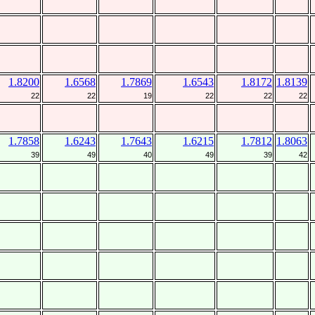
1.8200
1.6568
1.7869
1.6543
1.8172
1.8139
22
22
19
22
22
22
1.7858
1.6243
1.7643
1.6215
1.7812
1.8063
39
49
40
49
39
42