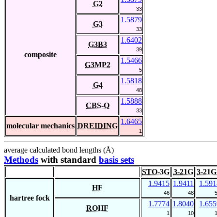
G2
33
1.5879
G3
33
1.6402
G3B3
39
composite
1.5466
G3MP2
5
1.5818
G4
48
1.5888
CBS-Q
33
1.6465
molecular mechanics
DREIDING
1
average calculated bond lengths (Å)
Methods
with standard
basis sets
STO-3G
3-21G
3-21G
1.9415
1.9411
1.591
HF
46
48
hartree fock
1.7774
1.8040
1.655
ROHF
1
10