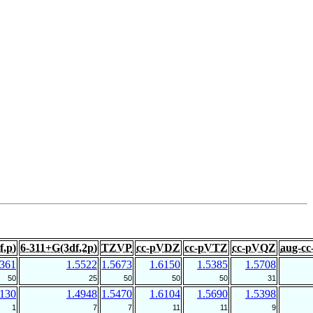
f,p)
6-311+G(3df,2p)
TZVP
cc-pVDZ
cc-pVTZ
cc-pVQZ
aug-c
5361
1.5522
1.5673
1.6150
1.5385
1.5708
50
25
50
50
50
31
7130
1.4948
1.5470
1.6104
1.5690
1.5398
1
7
7
11
11
9