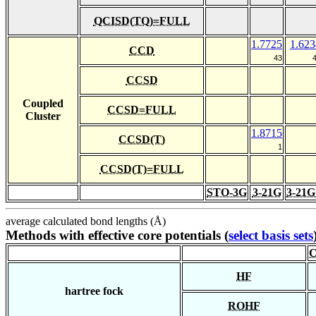
QCISD(TQ)=FULL
1.7725
1.623
CCD
43
CCSD
Coupled
CCSD=FULL
Cluster
1.8715
CCSD(T)
1
CCSD(T)=FULL
STO-3G
3-21G
3-21G
average calculated bond lengths (Å)
Methods with effective core potentials (
select basis sets
C
HF
hartree fock
ROHF