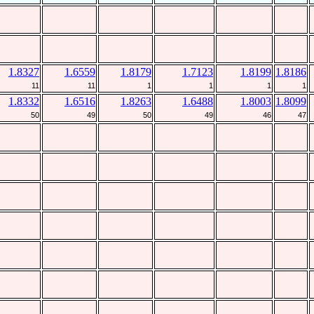
1.8327
1.6559
1.8179
1.7123
1.8199
1.8186
11
11
1
1
1
1
1.8332
1.6516
1.8263
1.6488
1.8003
1.8099
50
49
50
49
46
47