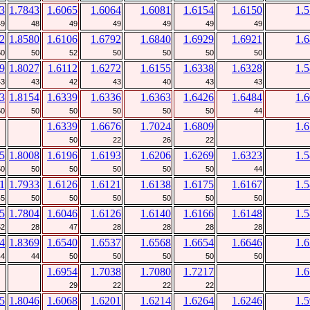
3
1.7843
1.6065
1.6064
1.6081
1.6154
1.6150
1.
49
48
49
49
49
49
49
2
1.8580
1.6106
1.6792
1.6840
1.6929
1.6921
1.
50
50
52
50
50
50
50
9
1.8027
1.6112
1.6272
1.6155
1.6338
1.6328
1.
43
43
42
43
40
43
43
3
1.8154
1.6339
1.6336
1.6363
1.6426
1.6484
1.
50
50
50
50
50
50
44
1.6339
1.6676
1.7024
1.6809
1.
50
22
26
22
5
1.8008
1.6196
1.6193
1.6206
1.6269
1.6323
1.
50
50
50
50
50
50
44
1
1.7933
1.6126
1.6121
1.6138
1.6175
1.6167
1.
45
50
50
50
50
50
50
5
1.7804
1.6046
1.6126
1.6140
1.6166
1.6148
1.
52
28
47
28
28
28
28
4
1.8369
1.6540
1.6537
1.6568
1.6654
1.6646
1.
44
44
50
50
50
50
50
1.6954
1.7038
1.7080
1.7217
1.
29
22
22
22
5
1.8046
1.6068
1.6201
1.6214
1.6264
1.6246
1.