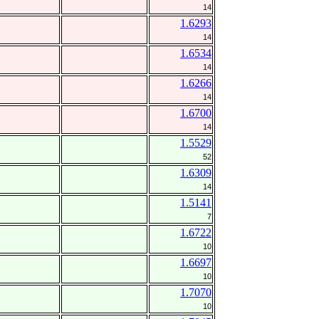
14
1.6293
14
1.6534
14
1.6266
14
1.6700
14
1.5529
52
1.6309
14
1.5141
7
1.6722
10
1.6697
10
1.7070
10