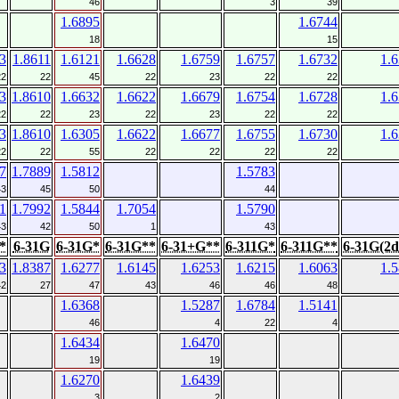
46
3
39
1.6895
1.6744
18
15
3
1.8611
1.6121
1.6628
1.6759
1.6757
1.6732
1.
22
22
45
22
23
22
22
3
1.8610
1.6632
1.6622
1.6679
1.6754
1.6728
1.
22
22
23
22
23
22
22
3
1.8610
1.6305
1.6622
1.6677
1.6755
1.6730
1.
22
22
55
22
22
22
22
7
1.7889
1.5812
1.5783
43
45
50
44
1
1.7992
1.5844
1.7054
1.5790
43
42
50
1
43
*
6-31G
6-31G*
6-31G**
6-31+G**
6-311G*
6-311G**
6-31G(2d
3
1.8387
1.6277
1.6145
1.6253
1.6215
1.6063
1.
42
27
47
43
46
46
48
1.6368
1.5287
1.6784
1.5141
46
4
22
4
1.6434
1.6470
19
19
1.6270
1.6439
3
2