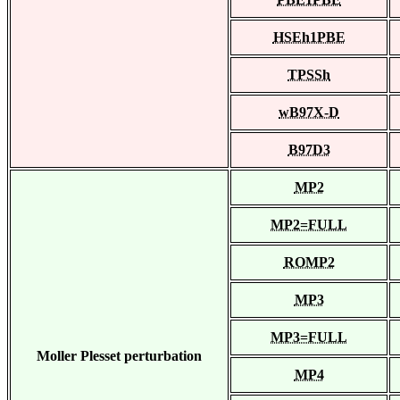
HSEh1PBE
TPSSh
wB97X-D
B97D3
MP2
MP2=FULL
ROMP2
MP3
MP3=FULL
Moller Plesset perturbation
MP4