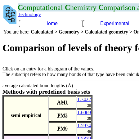
C
omputational
C
hemistry
C
omparison
Technology
Home
Experimental
You are here:
Calculated > Geometry > Calculated geometry > On
Comparison of levels of theory 
Click on an entry for a histogram of the values.
The subscript refers to how many bonds of that type have been calcul
average calculated bond lengths (Å)
Methods with predefined basis sets
1.7422
AM1
28
1.6069
semi-empirical
PM3
25
1.5974
PM6
49
1.5879