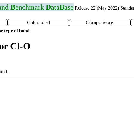
 and
B
enchmark
D
ata
B
ase
Release 22 (May 2022) Standa
Calculated
Comparisons
e type of bond
for Cl-O
ated.