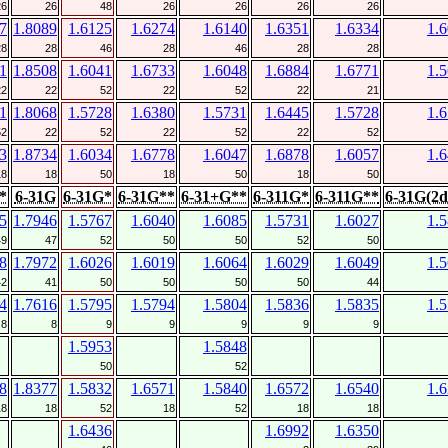
26
26
48
26
26
26
26
7
1.8089
1.6125
1.6274
1.6140
1.6351
1.6334
1.
28
28
46
28
46
28
28
1
1.8508
1.6041
1.6733
1.6048
1.6884
1.6771
1.
22
22
52
22
52
22
21
1
1.8068
1.5728
1.6380
1.5731
1.6445
1.5728
1.
52
22
52
22
52
22
52
3
1.8734
1.6034
1.6778
1.6047
1.6878
1.6057
1.
18
18
50
18
50
18
50
*
6-31G
6-31G*
6-31G**
6-31+G**
6-311G*
6-311G**
6-31G(2d
5
1.7946
1.5767
1.6040
1.6085
1.5731
1.6027
1.
49
47
52
50
50
52
50
8
1.7972
1.6026
1.6019
1.6064
1.6029
1.6049
1.
42
41
50
50
50
50
44
4
1.7616
1.5795
1.5794
1.5804
1.5836
1.5835
1.
8
8
9
9
9
9
9
1.5953
1.5848
50
52
8
1.8377
1.5832
1.6571
1.5840
1.6572
1.6540
1.
18
18
52
18
52
18
18
1.6436
1.6992
1.6350