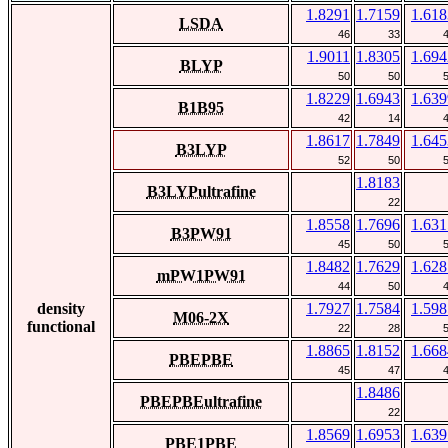
1.8291
1.7159
1.618
LSDA
46
33
1.9011
1.8305
1.694
BLYP
50
50
1.8229
1.6943
1.639
B1B95
42
14
1.8617
1.7849
1.645
B3LYP
52
50
1.8183
B3LYPultrafine
22
1.8558
1.7696
1.631
B3PW91
45
50
1.8482
1.7629
1.628
mPW1PW91
44
50
density
1.7927
1.7584
1.598
M06-2X
functional
22
28
1.8865
1.8152
1.668
PBEPBE
45
47
1.8486
PBEPBEultrafine
22
1.8569
1.6953
1.639
PBE1PBE