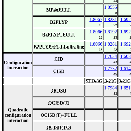
23
1.8555
MP4=FULL
8
1.8067
1.8281
1.692
B2PLYP
13
22
1.8066
1.8192
1.692
B2PLYP=FULL
13
23
1.8066
1.8281
1.692
B2PLYP=FULLultrafine
13
22
1.7634
1.608
CID
Configuration
43
interaction
1.7732
1.614
CISD
45
STO-3G
3-21G
3-21G
1.7984
1.651
QCISD
33
QCISD(T)
Quadratic
configuration
QCISD(T)=FULL
interaction
QCISD(TQ)