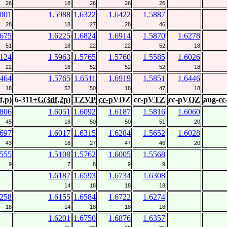
26
18
26
26
26
6001
1.5988
1.6322
1.6422
1.5887
28
18
27
28
46
5675
1.6225
1.6824
1.6914
1.5870
1.6278
51
18
22
22
52
18
6124
1.5963
1.5765
1.5760
1.5585
1.6026
22
18
52
52
52
18
6464
1.5765
1.6511
1.6919
1.5851
1.6446
18
52
50
18
47
18
f,p)
6-311+G(3df,2p)
TZVP
cc-pVDZ
cc-pVTZ
cc-pVQZ
aug-c
5806
1.6051
1.6092
1.6187
1.5816
1.6060
45
18
50
50
51
20
5697
1.6017
1.6315
1.6284
1.5652
1.6028
43
18
27
47
46
20
5555
1.5108
1.5762
1.6005
1.5568
9
7
8
9
9
1.6187
1.6593
1.6734
1.6308
14
18
18
18
6258
1.6155
1.6584
1.6722
1.6274
18
14
18
18
18
1.6201
1.6750
1.6876
1.6357