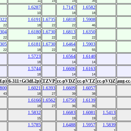
11
15
15
35
1.6287
1.7147
1.6582
10
18
18
6322
1.6191
1.6735
1.6818
1.5908
22
18
22
22
46
6304
1.6180
1.6730
1.6813
1.6350
22
18
22
22
22
6305
1.6181
1.6730
1.6464
1.5903
22
18
22
55
55
1.5723
1.6564
1.6140
18
14
14
1.5744
1.6606
1.6163
18
14
14
f,p)
6-311+G(3df,2p)
TZVP
cc-pVDZ
cc-pVTZ
cc-pVQZ
aug-c
5800
1.6021
1.6393
1.6609
1.6057
43
18
27
39
38
1.6166
1.6562
1.6750
1.6139
18
27
36
35
1.5832
1.6683
1.6081
1.5413
15
19
19
12
1.5785
1.6488
1.5957
1.5839
3
3
3
1