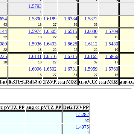
1.5793
1
5654
1.5890
1.6189
1.6384
1.5872
43
18
27
39
36
6144
1.5974
1.6505
1.6515
1.6030
1.5709
22
18
22
31
31
15
6089
1.5936
1.6493
1.6625
1.6112
1.5480
22
18
22
22
22
10
6225
1.6131
1.6516
1.6715
1.6165
1.5866
18
18
27
36
37
17
1.6096
1.6502
1.6731
1.5959
1.5760
18
27
31
27
16
f,p)
6-311+G(3df,2p)
TZVP
cc-pVDZ
cc-pVTZ
cc-pVQZ
aug-c
cc-pVTZ-PP
aug-cc-pVTZ-PP
Def2TZVPP
1.5282
52
1.4975
7