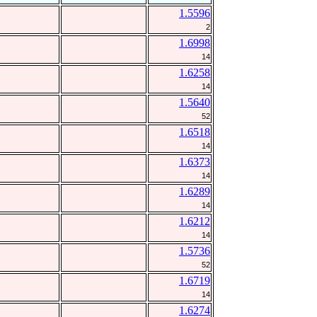
1.5596
2
1.6998
14
1.6258
14
1.5640
52
1.6518
14
1.6373
14
1.6289
14
1.6212
14
1.5736
52
1.6719
14
1.6274