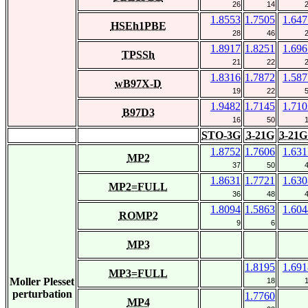
26
14
1.8553
1.7505
1.647
HSEh1PBE
28
46
1.8917
1.8251
1.696
TPSSh
21
22
1.8316
1.7872
1.587
wB97X-D
19
22
1.9482
1.7145
1.710
B97D3
16
50
STO-3G
3-21G
3-21G
1.8752
1.7606
1.631
MP2
37
50
1.8631
1.7721
1.630
MP2=FULL
36
48
1.8094
1.5863
1.604
ROMP2
9
6
MP3
1.8195
1.691
MP3=FULL
Moller Plesset
18
perturbation
1.7760
MP4