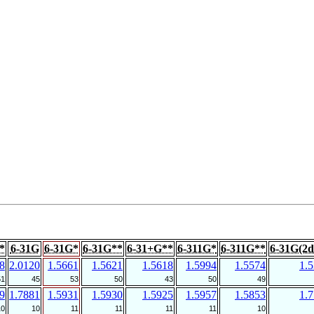
*
6-31G
6-31G*
6-31G**
6-31+G**
6-311G*
6-311G**
6-31G(2d
8
2.0120
1.5661
1.5621
1.5618
1.5994
1.5574
1.
51
45
53
50
43
50
49
9
1.7881
1.5931
1.5930
1.5925
1.5957
1.5853
1.
10
10
11
11
11
11
10