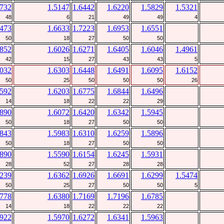
5732
1.5147
1.6442
1.6220
1.5829
1.5321
48
6
21
49
49
4
6473
1.6633
1.7223
1.6953
1.6551
50
18
27
50
50
5852
1.6026
1.6271
1.6405
1.6046
1.4961
42
15
27
43
43
5
6032
1.6303
1.6448
1.6491
1.6095
1.6152
50
25
50
50
50
26
6592
1.6203
1.6775
1.6844
1.6496
14
18
22
22
29
5890
1.6072
1.6420
1.6342
1.5945
50
18
27
50
50
5843
1.5983
1.6310
1.6259
1.5896
50
18
27
50
50
5890
1.5590
1.6154
1.6245
1.5931
28
52
27
28
28
6239
1.6362
1.6926
1.6691
1.6299
1.5474
50
25
27
50
50
5
6778
1.6380
1.7169
1.7196
1.6785
14
18
22
22
22
5922
1.5970
1.6272
1.6341
1.5963