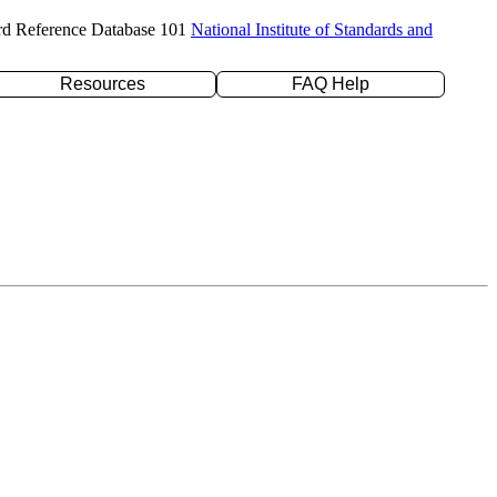
rd Reference Database 101
National Institute of Standards and
Resources
FAQ Help