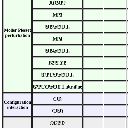
ROMP2
MP3
MP3=FULL
Moller Plesset
perturbation
MP4
MP4=FULL
B2PLYP
B2PLYP=FULL
B2PLYP=FULLultrafine
CID
Configuration
interaction
CISD
QCISD