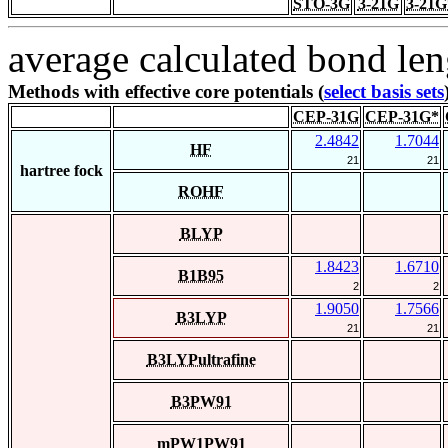
STO-3G
3-21G
3-21G
average calculated bond len
Methods with effective core potentials (
select basis sets
CEP-31G
CEP-31G*
2.4842
1.7044
HF
21
21
hartree fock
ROHF
BLYP
1.8423
1.6710
B1B95
2
2
1.9050
1.7566
B3LYP
21
21
B3LYPultrafine
B3PW91
mPW1PW91