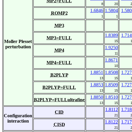
MP2=FULL
8
20
1.6846
1.5804
1.580
ROMP2
1
1
MP3
1.8389
1.714
MP3=FULL
Moller Plesset
15
perturbation
1.9250
MP4
11
1.8671
MP4=FULL
10
1.8851
1.8508
1.727
B2PLYP
13
15
1.8853
1.8509
1.727
B2PLYP=FULL
13
15
1.8850
1.8510
1.727
B2PLYP=FULLultrafine
13
15
1.8112
1.718
CID
Configuration
21
interaction
1.8122
1.717
CISD
21