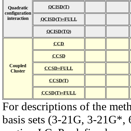
QCISD(T)
Quadratic
configuration
interaction
QCISD(T)=FULL
QCISD(TQ)
CCD
CCSD
Coupled
CCSD=FULL
Cluster
CCSD(T)
CCSD(T)=FULL
For descriptions of the me
basis sets (3-21G, 3-21G*, 6