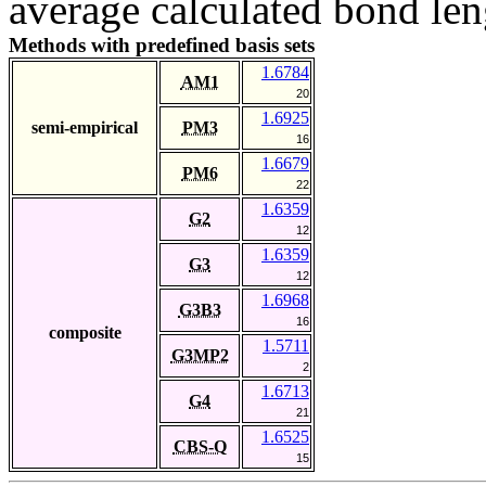
average calculated bond len
Methods with predefined basis sets
1.6784
AM1
20
1.6925
semi-empirical
PM3
16
1.6679
PM6
22
1.6359
G2
12
1.6359
G3
12
1.6968
G3B3
16
composite
1.5711
G3MP2
2
1.6713
G4
21
1.6525
CBS-Q
15