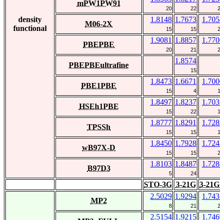
mPW1PW91
20
22
density
1.8148
1.7673
1.705
M06-2X
functional
15
15
1.9081
1.8857
1.770
PBEPBE
20
21
1.8574
PBEPBEultrafine
15
1.8473
1.6671
1.700
PBE1PBE
15
4
1.8497
1.8237
1.703
HSEh1PBE
15
22
1.8777
1.8291
1.728
TPSSh
15
15
1.8450
1.7928
1.724
wB97X-D
15
15
1.8103
1.8487
1.728
B97D3
5
24
STO-3G
3-21G
3-21G
2.5029
1.9294
1.743
MP2
8
21
2.5154
1.9215
1.746