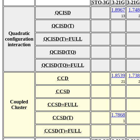
STO-3G
3-21G
3-21G
1.8967
1.748
QCISD
13
QCISD(T)
Quadratic
configuration
QCISD(T)=FULL
interaction
QCISD(TQ)
QCISD(TQ)=FULL
1.8539
1.738
CCD
21
CCSD
Coupled
CCSD=FULL
Cluster
1.7868
CCSD(T)
1
CCSD(T)=FULL