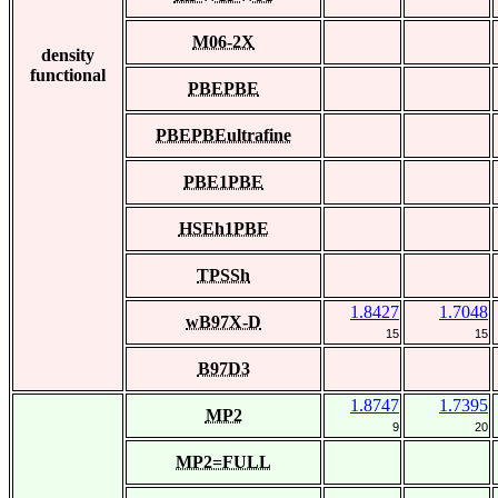
M06-2X
density
functional
PBEPBE
PBEPBEultrafine
PBE1PBE
HSEh1PBE
TPSSh
1.8427
1.7048
wB97X-D
15
15
B97D3
1.8747
1.7395
MP2
9
20
MP2=FULL