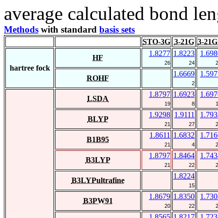
average calculated bond len
Methods
with standard
basis sets
STO-3G
3-21G
3-21G
1.8277
1.8223
1.698
HF
26
24
hartree fock
1.6669
1.597
ROHF
2
1.8797
1.6923
1.697
LSDA
19
8
1.9298
1.9111
1.793
BLYP
21
27
1.8611
1.6832
1.716
B1B95
21
4
1.8797
1.8464
1.743
B3LYP
21
22
1.8224
B3LYPultrafine
15
1.8679
1.8350
1.730
B3PW91
20
22
1.8565
1.8217
1.723