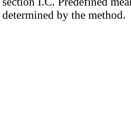
section I.C. Predefined mean
determined by the method.