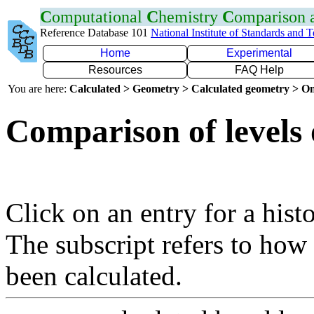
C
omputational
C
hemistry
C
omparison
Reference Database 101
National Institute of Standards and 
Home
Experimental
Resources
FAQ Help
You are here:
Calculated > Geometry > Calculated geometry > On
Comparison of levels 
Click on an entry for a hist
The subscript refers to how
been calculated.