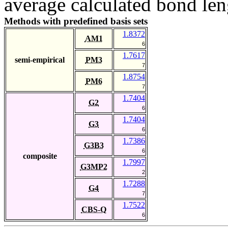
average calculated bond len
Methods with predefined basis sets
1.8372
AM1
6
1.7617
semi-empirical
PM3
7
1.8754
PM6
7
1.7404
G2
6
1.7404
G3
6
1.7386
G3B3
6
composite
1.7997
G3MP2
2
1.7288
G4
7
1.7522
CBS-Q
6