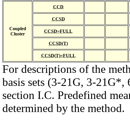
CCD
CCSD
Coupled
CCSD=FULL
Cluster
CCSD(T)
CCSD(T)=FULL
For descriptions of the me
basis sets (3-21G, 3-21G*, 6
section I.C. Predefined mean
determined by the method.