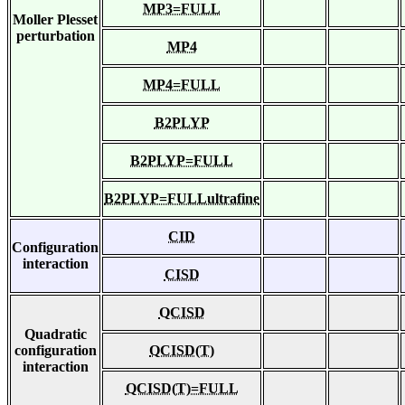
MP3=FULL
Moller Plesset
perturbation
MP4
MP4=FULL
B2PLYP
B2PLYP=FULL
B2PLYP=FULLultrafine
CID
Configuration
interaction
CISD
QCISD
Quadratic
configuration
QCISD(T)
interaction
QCISD(T)=FULL