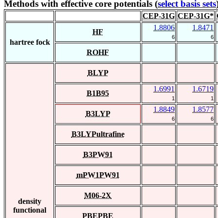
Methods with effective core potentials (
select basis sets
CEP-31G
CEP-31G*
1.8806
1.8471
HF
6
6
hartree fock
ROHF
BLYP
1.6991
1.6719
B1B95
1
1
1.8849
1.8577
B3LYP
6
6
B3LYPultrafine
B3PW91
mPW1PW91
M06-2X
density
functional
PBEPBE