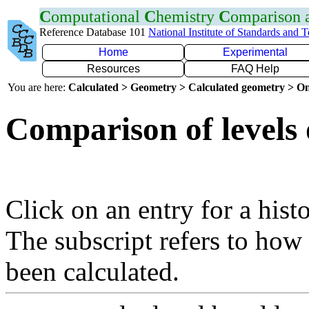
C
omputational
C
hemistry
C
omparison
Reference Database 101
National Institute of Standards and 
Home
Experimental
Resources
FAQ Help
You are here:
Calculated > Geometry > Calculated geometry > On
Comparison of levels 
Click on an entry for a hist
The subscript refers to how
been calculated.