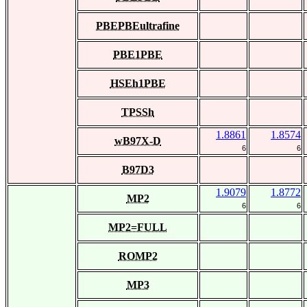
PBEPBEultrafine
PBE1PBE
HSEh1PBE
TPSSh
1.8861
1.8574
wB97X-D
6
6
B97D3
1.9079
1.8772
MP2
6
6
MP2=FULL
ROMP2
MP3