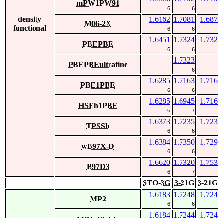
mPW1PW91
6
6
density
1.6162
1.7081
1.687
M06-2X
functional
6
6
1.6451
1.7324
1.732
PBEPBE
6
6
1.7323
PBEPBEultrafine
6
1.6285
1.7163
1.716
PBE1PBE
6
6
1.6285
1.6945
1.716
HSEh1PBE
6
7
1.6373
1.7235
1.723
TPSSh
6
6
1.6384
1.7350
1.729
wB97X-D
6
6
1.6620
1.7320
1.753
B97D3
6
7
STO-3G
3-21G
3-21G
1.6183
1.7248
1.724
MP2
6
6
1.6184
1.7244
1.724