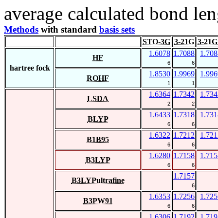
average calculated bond len
Methods
with standard
basis sets
STO-3G
3-21G
3-21G
1.6078
1.7088
1.708
HF
6
6
hartree fock
1.8530
1.9969
1.996
ROHF
1
1
1.6364
1.7342
1.734
LSDA
2
2
1.6433
1.7318
1.731
BLYP
6
6
1.6322
1.7212
1.721
B1B95
6
6
1.6280
1.7158
1.715
B3LYP
6
6
1.7157
B3LYPultrafine
6
1.6353
1.7256
1.725
B3PW91
6
6
1.6306
1.7192
1.719