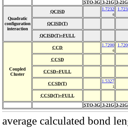
STO-3G
3-21G
3-21G
1.7232
1.723
QCISD
6
Quadratic
configuration
QCISD(T)
interaction
QCISD(T)=FULL
1.7200
1.720
CCD
6
CCSD
Coupled
CCSD=FULL
Cluster
1.5327
CCSD(T)
1
CCSD(T)=FULL
STO-3G
3-21G
3-21G
average calculated bond len