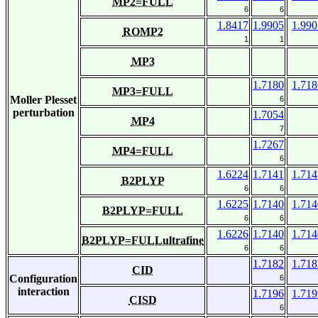
MP2=FULL
6
6
1.8417
1.9905
1.990
ROMP2
1
1
MP3
1.7180
1.718
MP3=FULL
Moller Plesset
6
perturbation
1.7054
MP4
7
1.7267
MP4=FULL
6
1.6224
1.7141
1.714
B2PLYP
6
6
1.6225
1.7140
1.714
B2PLYP=FULL
6
6
1.6226
1.7140
1.714
B2PLYP=FULLultrafine
6
6
1.7182
1.718
CID
Configuration
6
interaction
1.7196
1.719
CISD
6