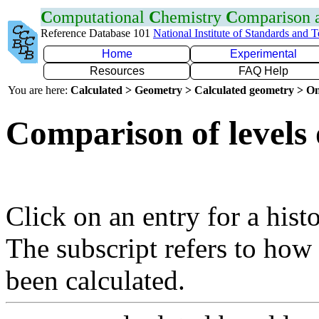
C
omputational
C
hemistry
C
omparison
Reference Database 101
National Institute of Standards and 
Home
Experimental
Resources
FAQ Help
You are here:
Calculated > Geometry > Calculated geometry > On
Comparison of levels 
Click on an entry for a hist
The subscript refers to how
been calculated.