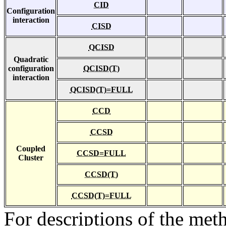
CID
Configuration
interaction
CISD
QCISD
Quadratic
configuration
QCISD(T)
interaction
QCISD(T)=FULL
CCD
CCSD
Coupled
CCSD=FULL
Cluster
CCSD(T)
CCSD(T)=FULL
For descriptions of the me