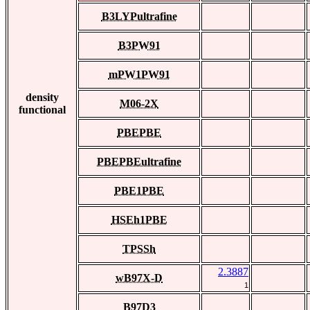
B3LYPultrafine
B3PW91
mPW1PW91
density
M06-2X
functional
PBEPBE
PBEPBEultrafine
PBE1PBE
HSEh1PBE
TPSSh
2.3887
wB97X-D
1
B97D3