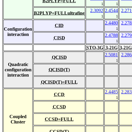
B2PLYP=FULL
1
1
2.3092
2.4544
2.271
B2PLYP=FULLultrafine
1
1
2.4480
2.278
CID
Configuration
1
interaction
2.4788
2.279
CISD
1
STO-3G
3-21G
3-21G
2.5081
2.286
QCISD
1
Quadratic
configuration
QCISD(T)
interaction
QCISD(T)=FULL
2.4485
2.283
CCD
1
CCSD
Coupled
CCSD=FULL
Cluster
CCSD(T)