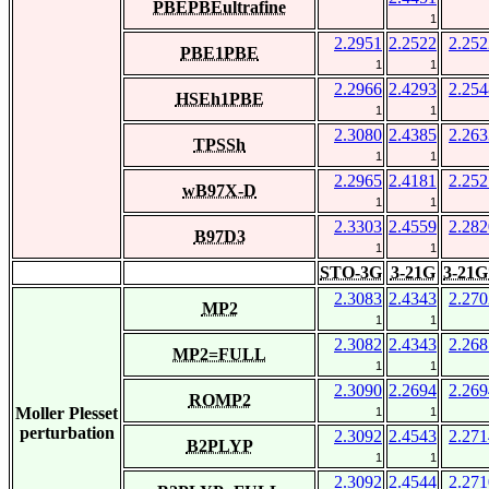
PBEPBEultrafine
1
2.2951
2.2522
2.252
PBE1PBE
1
1
2.2966
2.4293
2.254
HSEh1PBE
1
1
2.3080
2.4385
2.263
TPSSh
1
1
2.2965
2.4181
2.252
wB97X-D
1
1
2.3303
2.4559
2.282
B97D3
1
1
STO-3G
3-21G
3-21G
2.3083
2.4343
2.270
MP2
1
1
2.3082
2.4343
2.268
MP2=FULL
1
1
2.3090
2.2694
2.269
ROMP2
Moller Plesset
1
1
perturbation
2.3092
2.4543
2.271
B2PLYP
1
1
2.3092
2.4544
2.271