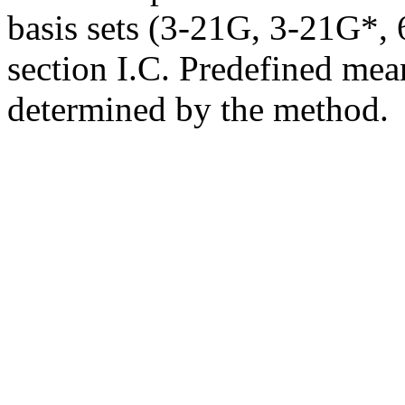
basis sets (3-21G, 3-21G*, 6
section I.C. Predefined mean
determined by the method.