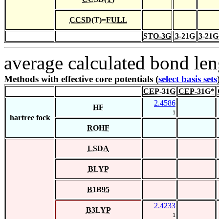
CCSD(T)=FULL
STO-3G
3-21G
3-21G
average calculated bond len
Methods with effective core potentials (
select basis sets
CEP-31G
CEP-31G*
2.4586
HF
1
hartree fock
ROHF
LSDA
BLYP
B1B95
2.4233
B3LYP
1