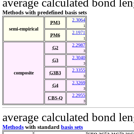
average calculated bond len
Methods with predefined basis sets
2.3064
PM3
1
semi-empirical
2.1971
PM6
1
2.2987
G2
3
2.3040
G3
3
2.3355
composite
G3B3
3
2.3269
G4
3
2.2955
CBS-Q
3
average calculated bond len
Methods
with standard
basis sets