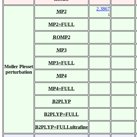
2.3867
MP2
1
MP2=FULL
ROMP2
MP3
MP3=FULL
Moller Plesset
perturbation
MP4
MP4=FULL
B2PLYP
B2PLYP=FULL
B2PLYP=FULLultrafine