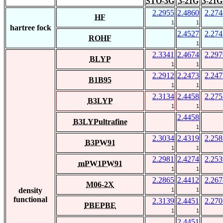
STO-3G
3-21G
3-21G
2.2955
2.4860
2.274
HF
1
1
hartree fock
2.4527
2.274
ROHF
1
2.3341
2.4674
2.297
BLYP
1
1
2.2912
2.2473
2.247
B1B95
1
1
2.3134
2.4458
2.275
B3LYP
1
1
2.4458
B3LYPultrafine
1
2.3034
2.4319
2.258
B3PW91
1
1
2.2981
2.4274
2.253
mPW1PW91
1
1
2.2865
2.4412
2.267
M06-2X
density
1
1
functional
2.3139
2.4451
2.270
PBEPBE
1
1
2.4451