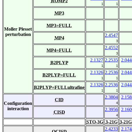
ROMP2
1
1
MP3
MP3=FULL
Moller Plesset
perturbation
2.4547
MP4
3
2.4552
MP4=FULL
3
2.1327
2.2535
2.044
B2PLYP
1
1
2.1326
2.2536
2.044
B2PLYP=FULL
1
1
2.1326
2.2536
2.044
B2PLYP=FULLultrafine
1
1
2.3804
2.158
CID
Configuration
4
interaction
2.3956
2.160
CISD
4
STO-3G
3-21G
3-21G
2.4233
2.174
QCISD