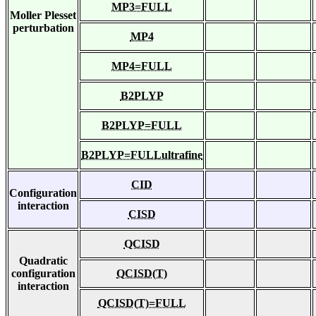
MP3=FULL
Moller Plesset
perturbation
MP4
MP4=FULL
B2PLYP
B2PLYP=FULL
B2PLYP=FULLultrafine
CID
Configuration
interaction
CISD
QCISD
Quadratic
configuration
QCISD(T)
interaction
QCISD(T)=FULL