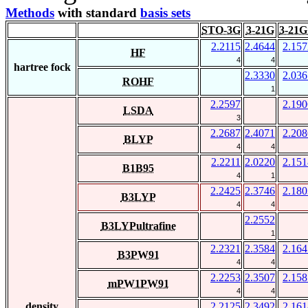
Methods
with standard
basis sets
STO-3G
3-21G
3-21G
2.2115
2.4644
2.157
HF
4
4
hartree fock
2.3330
2.036
ROHF
1
2.2597
2.190
LSDA
3
2.2687
2.4071
2.208
BLYP
4
4
2.2211
2.0220
2.151
B1B95
4
1
2.2425
2.3746
2.180
B3LYP
4
4
2.2552
B3LYPultrafine
1
2.2321
2.3584
2.164
B3PW91
4
4
2.2253
2.3507
2.158
mPW1PW91
4
4
density
2.2125
2.3492
2.161