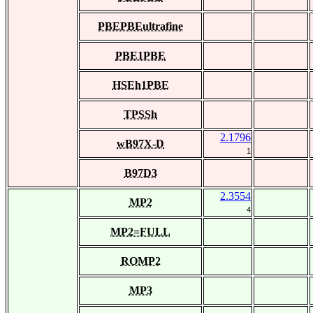
PBEPBEultrafine
PBE1PBE
HSEh1PBE
TPSSh
2.1796
wB97X-D
1
B97D3
2.3554
MP2
4
MP2=FULL
ROMP2
MP3