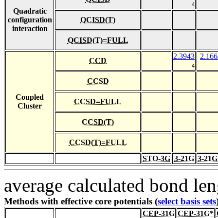
4
Quadratic
configuration
QCISD(T)
interaction
QCISD(T)=FULL
2.3943
2.166
CCD
4
CCSD
Coupled
CCSD=FULL
Cluster
CCSD(T)
CCSD(T)=FULL
STO-3G
3-21G
3-21G
average calculated bond len
Methods with effective core potentials (
select basis sets
CEP-31G
CEP-31G*