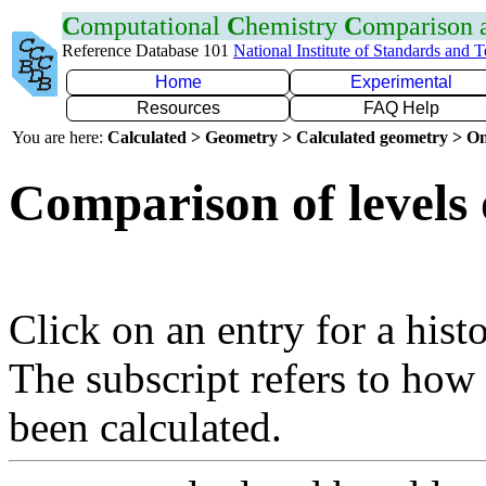
C
omputational
C
hemistry
C
omparison
Reference Database 101
National Institute of Standards and 
Home
Experimental
Resources
FAQ Help
You are here:
Calculated > Geometry > Calculated geometry > On
Comparison of levels 
Click on an entry for a hist
The subscript refers to how
been calculated.