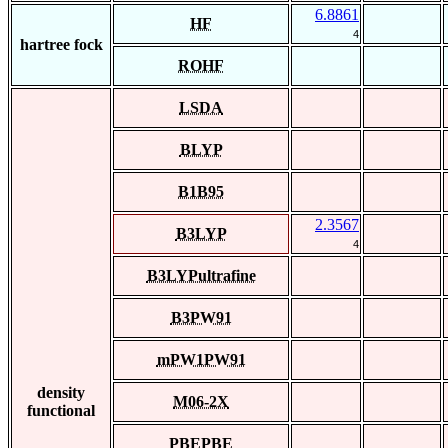
6.8861
HF
4
hartree fock
ROHF
LSDA
BLYP
B1B95
2.3567
B3LYP
4
B3LYPultrafine
B3PW91
mPW1PW91
density
M06-2X
functional
PBEPBE