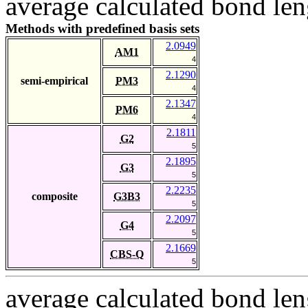
average calculated bond len
Methods with predefined basis sets
2.0949
AM1
4
2.1290
semi-empirical
PM3
4
2.1347
PM6
4
2.1811
G2
5
2.1895
G3
5
2.2235
composite
G3B3
5
2.2097
G4
5
2.1669
CBS-Q
5
average calculated bond len