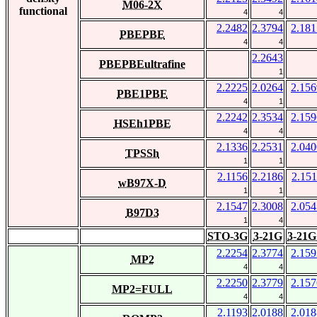
M06-2X
functional
4
4
2.2482
2.3794
2.181
PBEPBE
4
4
2.2643
PBEPBEultrafine
1
2.2225
2.0264
2.156
PBE1PBE
4
1
2.2242
2.3534
2.159
HSEh1PBE
4
4
2.1336
2.2531
2.040
TPSSh
1
1
2.1156
2.2186
2.151
wB97X-D
1
1
2.1547
2.3008
2.054
B97D3
1
4
STO-3G
3-21G
3-21G
2.2254
2.3774
2.159
MP2
4
4
2.2250
2.3779
2.157
MP2=FULL
4
4
2.1193
2.0188
2.018