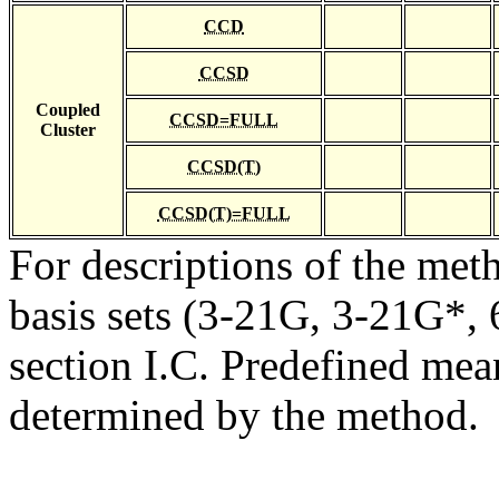
CCD
CCSD
Coupled
CCSD=FULL
Cluster
CCSD(T)
CCSD(T)=FULL
For descriptions of the me
basis sets (3-21G, 3-21G*, 6
section I.C. Predefined mean
determined by the method.