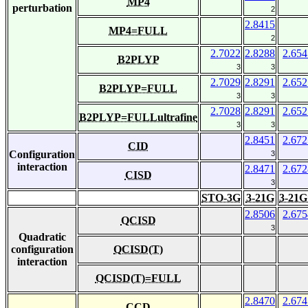
MP4
perturbation
2
2.8415
MP4=FULL
2
2.7022
2.8288
2.654
B2PLYP
3
3
2.7029
2.8291
2.652
B2PLYP=FULL
3
3
2.7028
2.8291
2.652
B2PLYP=FULLultrafine
3
3
2.8451
2.672
CID
Configuration
3
interaction
2.8471
2.672
CISD
3
STO-3G
3-21G
3-21G
2.8506
2.675
QCISD
3
Quadratic
configuration
QCISD(T)
interaction
QCISD(T)=FULL
2.8470
2.674
CCD