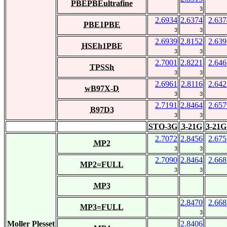
PBEPBEultrafine
3
2.6934
2.6374
2.637
PBE1PBE
3
3
2.6939
2.8152
2.639
HSEh1PBE
3
3
2.7001
2.8221
2.646
TPSSh
3
3
2.6961
2.8116
2.642
wB97X-D
3
3
2.7191
2.8464
2.657
B97D3
3
3
STO-3G
3-21G
3-21G
2.7072
2.8456
2.675
MP2
3
3
2.7090
2.8464
2.668
MP2=FULL
3
3
MP3
2.8470
2.668
MP3=FULL
3
Moller Plesset
2.8406