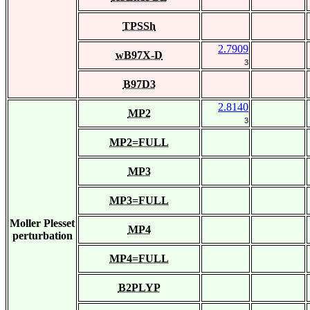
TPSSh
2.7909
wB97X-D
3
B97D3
2.8140
MP2
3
MP2=FULL
MP3
MP3=FULL
Moller Plesset
MP4
perturbation
MP4=FULL
B2PLYP