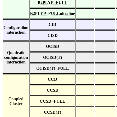
B2PLYP=FULL
B2PLYP=FULLultrafine
CID
Configuration
interaction
CISD
QCISD
Quadratic
configuration
QCISD(T)
interaction
QCISD(T)=FULL
CCD
CCSD
Coupled
CCSD=FULL
Cluster
CCSD(T)