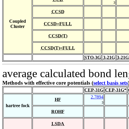
3
CCSD
Coupled
CCSD=FULL
Cluster
CCSD(T)
CCSD(T)=FULL
STO-3G
3-21G
3-21G
average calculated bond len
Methods with effective core potentials (
select basis sets
CEP-31G
CEP-31G*
2.7894
HF
3
hartree fock
ROHF
LSDA