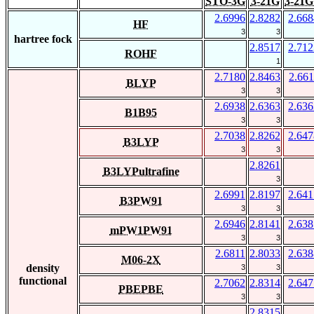
STO-3G
3-21G
3-21G
2.6996
2.8282
2.668
HF
3
3
hartree fock
2.8517
2.712
ROHF
1
2.7180
2.8463
2.661
BLYP
3
3
2.6938
2.6363
2.636
B1B95
3
3
2.7038
2.8262
2.647
B3LYP
3
3
2.8261
B3LYPultrafine
3
2.6991
2.8197
2.641
B3PW91
3
3
2.6946
2.8141
2.638
mPW1PW91
3
3
2.6811
2.8033
2.638
M06-2X
density
3
3
functional
2.7062
2.8314
2.647
PBEPBE
3
3
2.8315