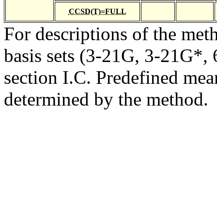
CCSD(T)=FULL
For descriptions of the me
basis sets (3-21G, 3-21G*, 6
section I.C. Predefined mean
determined by the method.