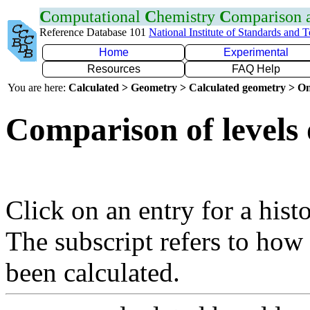
C
omputational
C
hemistry
C
omparison
Reference Database 101
National Institute of Standards and 
Home
Experimental
Resources
FAQ Help
You are here:
Calculated > Geometry > Calculated geometry > On
Comparison of levels 
Click on an entry for a hist
The subscript refers to how
been calculated.