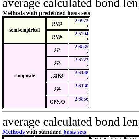
average calculated bond len
Methods with predefined basis sets
2.6972
PM3
3
semi-empirical
2.5794
PM6
3
2.6885
G2
3
2.6722
G3
3
2.6148
composite
G3B3
3
2.6130
G4
3
2.6856
CBS-Q
3
average calculated bond len
Methods
with standard
basis sets