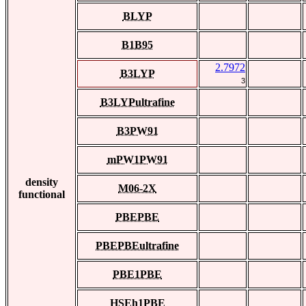
BLYP
B1B95
2.7972
B3LYP
3
B3LYPultrafine
B3PW91
mPW1PW91
density
M06-2X
functional
PBEPBE
PBEPBEultrafine
PBE1PBE
HSEh1PBE