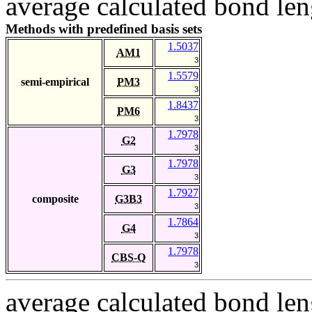
average calculated bond len
Methods with predefined basis sets
1.5037
AM1
3
1.5579
semi-empirical
PM3
3
1.8437
PM6
3
1.7978
G2
3
1.7978
G3
3
1.7927
composite
G3B3
3
1.7864
G4
3
1.7978
CBS-Q
3
average calculated bond len