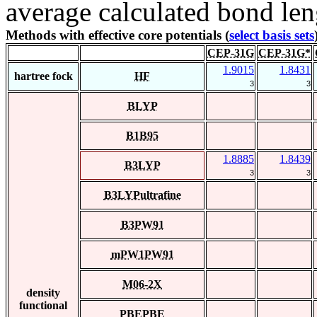
average calculated bond len
Methods with effective core potentials (
select basis sets
CEP-31G
CEP-31G*
1.9015
1.8431
hartree fock
HF
3
3
BLYP
B1B95
1.8885
1.8439
B3LYP
3
3
B3LYPultrafine
B3PW91
mPW1PW91
M06-2X
density
functional
PBEPBE