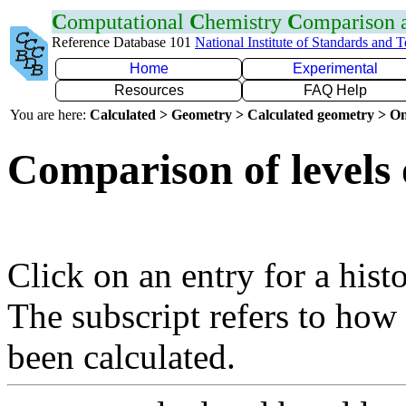
C
omputational
C
hemistry
C
omparison
Reference Database 101
National Institute of Standards and 
Home
Experimental
Resources
FAQ Help
You are here:
Calculated > Geometry > Calculated geometry > On
Comparison of levels 
Click on an entry for a hist
The subscript refers to how
been calculated.