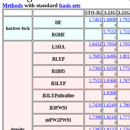
Methods
with standard
basis sets
STO-3G
3-21G
3-21G
1.7401
1.8808
1.792
HF
3
3
hartree fock
1.7532
1.722
ROHF
1
1.6432
1.7054
1.705
LSDA
2
2
1.7685
1.8496
1.801
BLYP
3
3
1.7392
1.9259
1.775
B1B95
3
1
1.7533
1.8368
1.787
B3LYP
3
3
1.8368
B3LYPultrafine
3
1.7439
1.8249
1.780
B3PW91
3
3
1.7398
1.8218
1.777
mPW1PW91
3
3
density
1.7385
1.8225
1.776