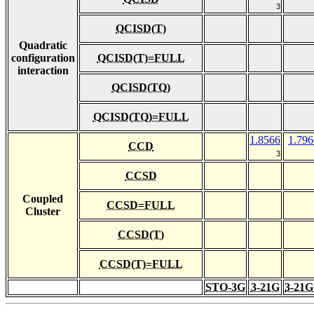
3
QCISD(T)
Quadratic
configuration
QCISD(T)=FULL
interaction
QCISD(TQ)
QCISD(TQ)=FULL
1.8566
1.796
CCD
3
CCSD
Coupled
CCSD=FULL
Cluster
CCSD(T)
CCSD(T)=FULL
STO-3G
3-21G
3-21G