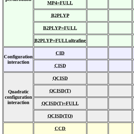
MP4=FULL
B2PLYP
B2PLYP=FULL
B2PLYP=FULLultrafine
CID
Configuration
interaction
CISD
QCISD
QCISD(T)
Quadratic
configuration
interaction
QCISD(T)=FULL
QCISD(TQ)
CCD