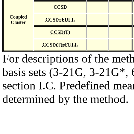
CCSD
Coupled
CCSD=FULL
Cluster
CCSD(T)
CCSD(T)=FULL
For descriptions of the me
basis sets (3-21G, 3-21G*, 6
section I.C. Predefined mean
determined by the method.