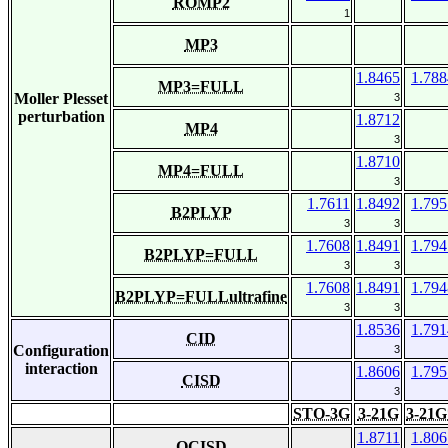
ROMP2
1
MP3
1.8465
1.788
MP3=FULL
Moller Plesset
3
perturbation
1.8712
MP4
3
1.8710
MP4=FULL
3
1.7611
1.8492
1.795
B2PLYP
3
3
1.7608
1.8491
1.794
B2PLYP=FULL
3
3
1.7608
1.8491
1.794
B2PLYP=FULLultrafine
3
3
1.8536
1.791
CID
Configuration
3
interaction
1.8606
1.795
CISD
3
STO-3G
3-21G
3-21G
1.8711
1.806
QCISD