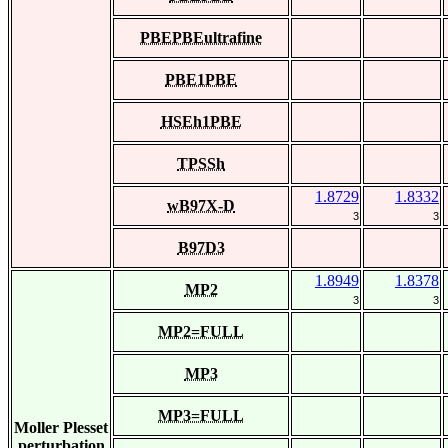
PBEPBEultrafine
PBE1PBE
HSEh1PBE
TPSSh
1.8729
1.8332
wB97X-D
3
3
B97D3
1.8949
1.8378
MP2
3
3
MP2=FULL
MP3
MP3=FULL
Moller Plesset
perturbation