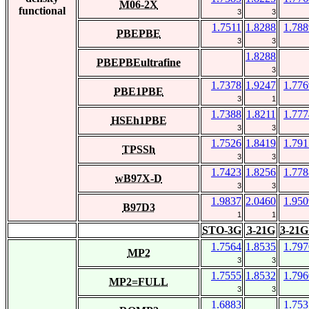
M06-2X
functional
3
3
1.7511
1.8288
1.788
PBEPBE
3
3
1.8288
PBEPBEultrafine
3
1.7378
1.9247
1.776
PBE1PBE
3
1
1.7388
1.8211
1.777
HSEh1PBE
3
3
1.7526
1.8419
1.791
TPSSh
3
3
1.7423
1.8256
1.778
wB97X-D
3
3
1.9837
2.0460
1.950
B97D3
1
1
STO-3G
3-21G
3-21G
1.7564
1.8535
1.797
MP2
3
3
1.7555
1.8532
1.796
MP2=FULL
3
3
1.6883
1.753