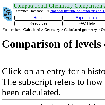
C
omputational
C
hemistry
C
omparison
Reference Database 101
National Institute of Standards and 
Home
Experimental
Resources
FAQ Help
You are here:
Calculated > Geometry > Calculated geometry > On
Comparison of levels 
Click on an entry for a hist
The subscript refers to how
been calculated.