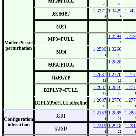
MP2=FULL
23
25
1.3271
1.3429
1.342
ROMP2
3
3
MP3
1.2594
1.259
MP3=FULL
Moller Plesset
4
perturbation
1.2530
1.3260
MP4
1
13
1.2828
MP4=FULL
4
1.2687
1.2770
1.277
B2PLYP
12
12
1.2687
1.2816
1.277
B2PLYP=FULL
12
16
1.2687
1.2770
1.277
B2PLYP=FULLultrafine
12
12
1.2153
1.2885
1.288
CID
Configuration
1
21
interaction
1.2219
1.2918
1.291
CISD
1
21