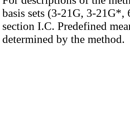
basis sets (3-21G, 3-21G*, 6
section I.C. Predefined mean
determined by the method.