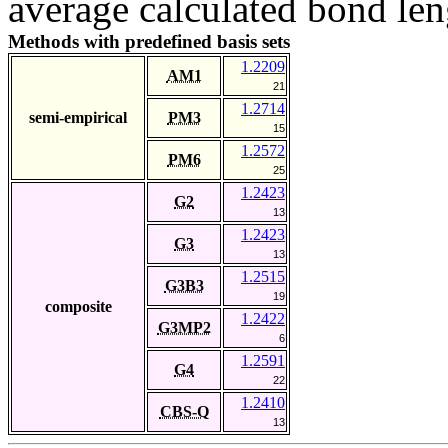
average calculated bond len
Methods with predefined basis sets
1.2209
AM1
21
1.2714
semi-empirical
PM3
15
1.2572
PM6
25
1.2423
G2
13
1.2423
G3
13
1.2515
G3B3
19
composite
1.2422
G3MP2
6
1.2591
G4
22
1.2410
CBS-Q
13