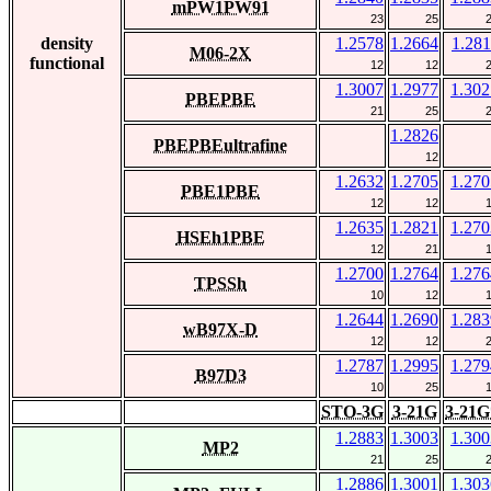
mPW1PW91
23
25
density
1.2578
1.2664
1.281
M06-2X
functional
12
12
1.3007
1.2977
1.302
PBEPBE
21
25
1.2826
PBEPBEultrafine
12
1.2632
1.2705
1.270
PBE1PBE
12
12
1.2635
1.2821
1.270
HSEh1PBE
12
21
1.2700
1.2764
1.276
TPSSh
10
12
1.2644
1.2690
1.283
wB97X-D
12
12
1.2787
1.2995
1.279
B97D3
10
25
STO-3G
3-21G
3-21G
1.2883
1.3003
1.300
MP2
21
25
1.2886
1.3001
1.303