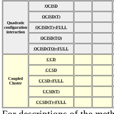
QCISD
QCISD(T)
Quadratic
configuration
QCISD(T)=FULL
interaction
QCISD(TQ)
QCISD(TQ)=FULL
CCD
CCSD
Coupled
CCSD=FULL
Cluster
CCSD(T)
CCSD(T)=FULL
For descriptions of the me