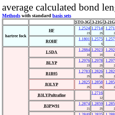
average calculated bond len
Methods
with standard
basis sets
STO-3G
3-21G
3-21G
1.2524
1.2714
1.271
HF
23
25
hartree fock
1.1801
1.2575
1.257
ROHF
1
5
1.2884
1.2923
1.292
LSDA
16
16
1.2976
1.2978
1.297
BLYP
23
25
1.2783
1.2826
1.282
B1B95
25
25
1.2825
1.2858
1.285
B3LYP
25
25
1.2716
B3LYPultrafine
12
1.2874
1.2859
1.285
B3PW91
21
25
1.2840
1.2835
1.288