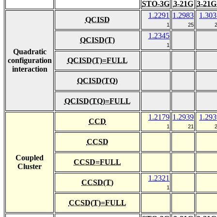
STO-3G
3-21G
3-21G
1.2291
1.2983
1.303
QCISD
1
25
1.2345
QCISD(T)
1
Quadratic
configuration
QCISD(T)=FULL
interaction
QCISD(TQ)
QCISD(TQ)=FULL
1.2179
1.2939
1.293
CCD
1
21
CCSD
Coupled
CCSD=FULL
Cluster
1.2321
CCSD(T)
1
CCSD(T)=FULL