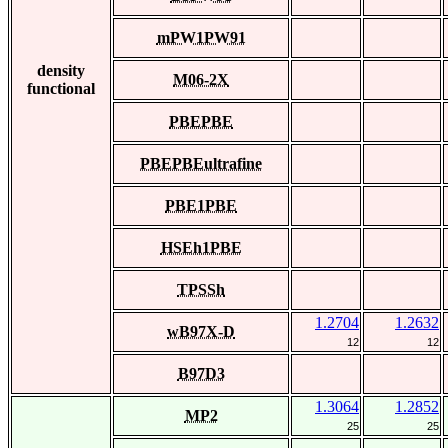
mPW1PW91
density
M06-2X
functional
PBEPBE
PBEPBEultrafine
PBE1PBE
HSEh1PBE
TPSSh
1.2704
1.2632
wB97X-D
12
12
B97D3
1.3064
1.2852
MP2
25
25