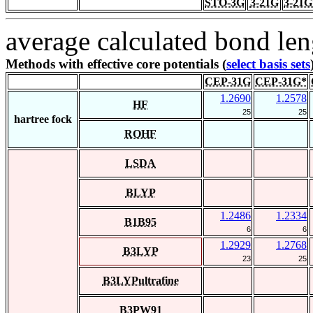
STO-3G
3-21G
3-21G
average calculated bond len
Methods with effective core potentials (
select basis sets
CEP-31G
CEP-31G*
1.2690
1.2578
HF
25
25
hartree fock
ROHF
LSDA
BLYP
1.2486
1.2334
B1B95
6
6
1.2929
1.2768
B3LYP
23
25
B3LYPultrafine
B3PW91