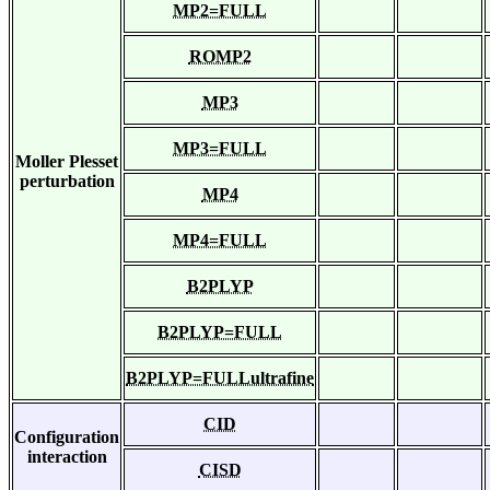
MP2=FULL
ROMP2
MP3
MP3=FULL
Moller Plesset
perturbation
MP4
MP4=FULL
B2PLYP
B2PLYP=FULL
B2PLYP=FULLultrafine
CID
Configuration
interaction
CISD