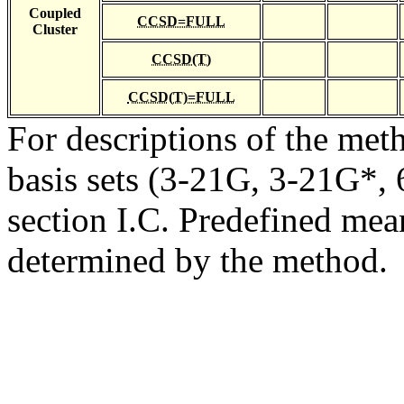
Coupled
CCSD=FULL
Cluster
CCSD(T)
CCSD(T)=FULL
For descriptions of the me
basis sets (3-21G, 3-21G*, 6
section I.C. Predefined mean
determined by the method.