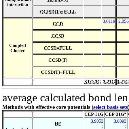
interaction
QCISD(T)=FULL
3.0119
2.056
CCD
2
CCSD
Coupled
CCSD=FULL
Cluster
CCSD(T)
CCSD(T)=FULL
STO-3G
3-21G
3-21G
average calculated bond len
Methods with effective core potentials (
select basis sets
CEP-31G
CEP-31G*
3.9053
3.8093
HF
2
2