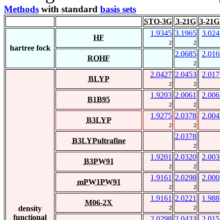
Methods
with standard
basis sets
STO-3G
3-21G
3-21G
1.9345
3.1965
3.024
HF
2
2
hartree fock
2.0685
2.016
ROHF
2
2.0427
2.0453
2.017
BLYP
2
2
1.9203
2.0061
2.006
B1B95
2
2
1.9275
2.0378
2.004
B3LYP
2
2
2.0378
B3LYPultrafine
2
1.9201
2.0320
2.003
B3PW91
2
2
1.9161
2.0298
2.000
mPW1PW91
2
2
1.9161
2.0221
1.988
M06-2X
density
2
2
functional
2.0298
2.0433
2.015