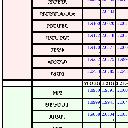
PBEPBE
2
2
2.0433
PBEPBEultrafine
2
1.9160
2.0020
2.002
PBE1PBE
2
2
1.9172
2.0318
2.002
HSEh1PBE
2
2
1.9170
2.0377
2.006
TPSSh
2
2
1.9232
2.0275
1.999
wB97X-D
2
2
2.0433
2.0785
2.048
B97D3
2
2
STO-3G
3-21G
3-21G
1.8980
1.9891
2.000
MP2
2
2
1.8999
1.9941
2.004
MP2=FULL
2
2
1.9858
2.0834
2.083
ROMP2
1
1