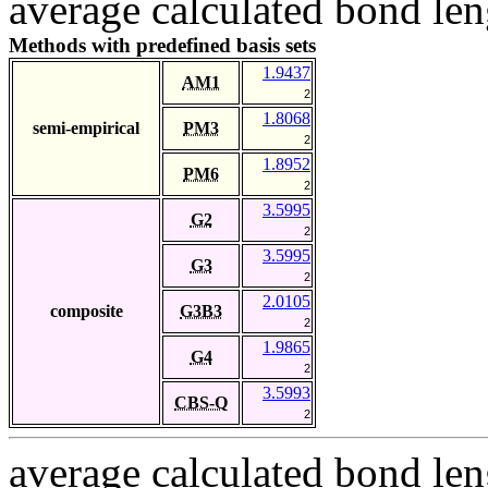
average calculated bond len
Methods with predefined basis sets
1.9437
AM1
2
1.8068
semi-empirical
PM3
2
1.8952
PM6
2
3.5995
G2
2
3.5995
G3
2
2.0105
composite
G3B3
2
1.9865
G4
2
3.5993
CBS-Q
2
average calculated bond len