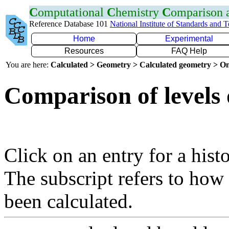
C
omputational
C
hemistry
C
omparison
Reference Database 101
National Institute of Standards and 
Home
Experimental
Resources
FAQ Help
You are here:
Calculated > Geometry > Calculated geometry > On
Comparison of levels
Click on an entry for a hist
The subscript refers to how
been calculated.