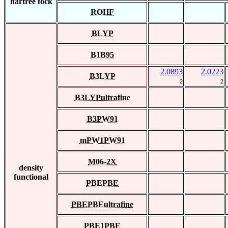
hartree fock
ROHF
BLYP
B1B95
2.0893
2.0223
B3LYP
2
2
B3LYPultrafine
B3PW91
mPW1PW91
M06-2X
density
functional
PBEPBE
PBEPBEultrafine
PBE1PBE