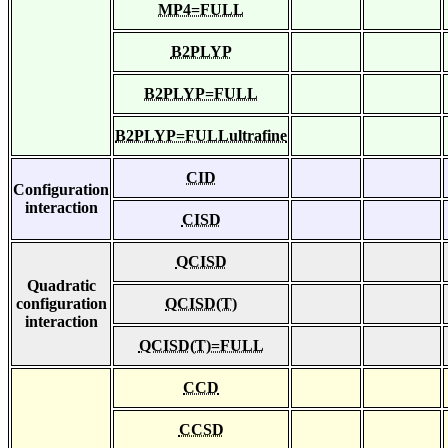
MP4=FULL
B2PLYP
B2PLYP=FULL
B2PLYP=FULLultrafine
CID
Configuration
interaction
CISD
QCISD
Quadratic
configuration
QCISD(T)
interaction
QCISD(T)=FULL
CCD
CCSD