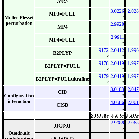
MP3
3.0226
2.028
MP3=FULL
Moller Plesset
2
perturbation
2.9928
MP4
2
2.9911
MP4=FULL
2
1.9172
2.0412
1.996
B2PLYP
2
2
1.9178
2.0419
1.997
B2PLYP=FULL
2
2
1.9179
2.0419
1.997
B2PLYP=FULLultrafine
2
2
3.0183
2.047
CID
Configuration
2
interaction
4.0586
2.061
CISD
1
STO-3G
3-21G
3-21G
2.9988
2.068
QCISD
2
Quadratic
configuration
QCISD(T)