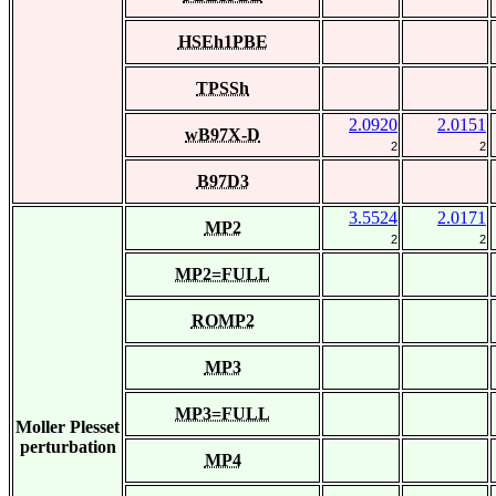
HSEh1PBE
TPSSh
2.0920
2.0151
wB97X-D
2
2
B97D3
3.5524
2.0171
MP2
2
2
MP2=FULL
ROMP2
MP3
MP3=FULL
Moller Plesset
perturbation
MP4