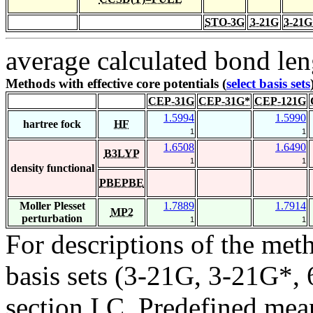
STO-3G
3-21G
3-21G
average calculated bond len
Methods with effective core potentials (
select basis sets
CEP-31G
CEP-31G*
CEP-121G
1.5994
1.5990
hartree fock
HF
1
1
1.6508
1.6490
B3LYP
1
1
density functional
PBEPBE
Moller Plesset
1.7889
1.7914
MP2
perturbation
1
1
For descriptions of the me
basis sets (3-21G, 3-21G*, 6
section I.C. Predefined mean