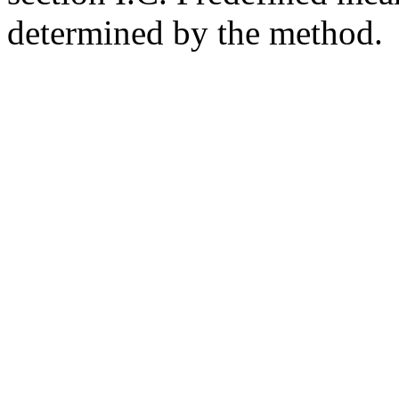
determined by the method.