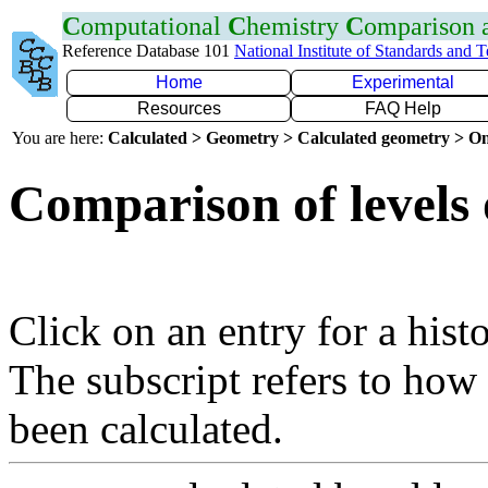
C
omputational
C
hemistry
C
omparison
Reference Database 101
National Institute of Standards and 
Home
Experimental
Resources
FAQ Help
You are here:
Calculated > Geometry > Calculated geometry > On
Comparison of levels 
Click on an entry for a hist
The subscript refers to how
been calculated.