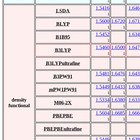
1
1
1.5416
1.646
LSDA
1
1.5600
1.6720
1.671
BLYP
1
1
1.5452
1.634
B1B95
1
1.5460
1.6500
1.647
B3LYP
1
1
B3LYPultrafine
1.5481
1.6476
1.643
B3PW91
1
1
1.5449
1.6433
1.638
mPW1PW91
1
1
density
1.5334
1.6380
1.633
M06-2X
functional
1
1
1.5604
1.6685
1.666
PBEPBE
1
1
PBEPBEultrafine
1.5446
1.639