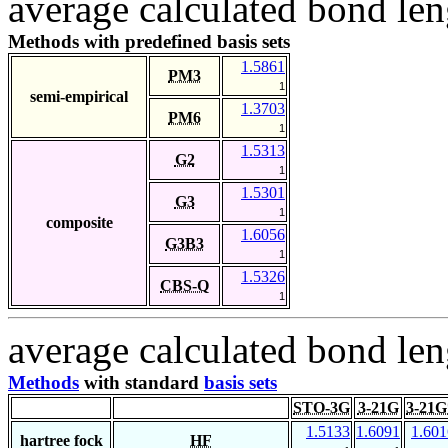
average calculated bond len
Methods with predefined basis sets
1.5861
PM3
1
semi-empirical
1.3703
PM6
1
1.5313
G2
1
1.5301
G3
1
composite
1.6056
G3B3
1
1.5326
CBS-Q
1
average calculated bond len
Methods
with standard
basis sets
STO-3G
3-21G
3-21G
1.5133
1.6091
1.601
hartree fock
HF