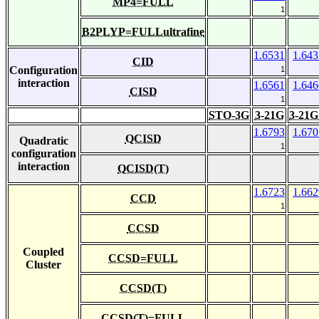
MP4=FULL
1
B2PLYP=FULLultrafine
1.6531
1.643
CID
Configuration
1
interaction
1.6561
1.646
CISD
1
STO-3G
3-21G
3-21G
1.6793
1.670
QCISD
Quadratic
1
configuration
interaction
QCISD(T)
1.6723
1.662
CCD
1
CCSD
Coupled
CCSD=FULL
Cluster
CCSD(T)
CCSD(T)=FULL