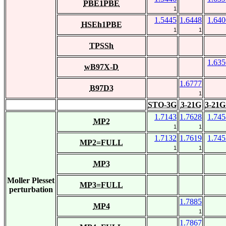
PBE1PBE
1
1.5445
1.6448
1.640
HSEh1PBE
1
1
TPSSh
1.635
wB97X-D
1.6777
B97D3
1
STO-3G
3-21G
3-21G
1.7143
1.7628
1.745
MP2
1
1
1.7132
1.7619
1.745
MP2=FULL
1
1
MP3
Moller Plesset
MP3=FULL
perturbation
1.7885
MP4
1
1.7867