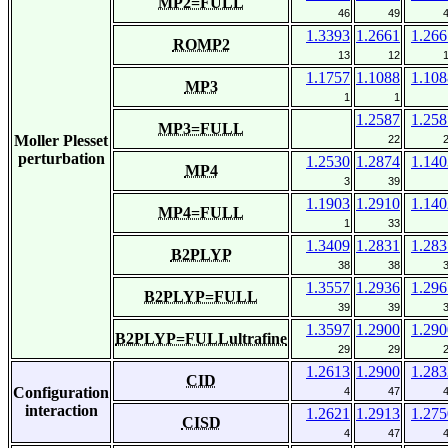
MP2=FULL
46
49
1.3393
1.2661
1.266
ROMP2
13
12
1.1757
1.1088
1.108
MP3
1
1
1.2587
1.258
MP3=FULL
Moller Plesset
22
perturbation
1.2530
1.2874
1.140
MP4
3
39
1.1903
1.2910
1.140
MP4=FULL
1
33
1.3409
1.2831
1.283
B2PLYP
38
38
1.3557
1.2936
1.296
B2PLYP=FULL
39
39
1.3597
1.2900
1.290
B2PLYP=FULLultrafine
29
29
1.2613
1.2900
1.283
CID
Configuration
4
47
interaction
1.2621
1.2913
1.275
CISD
4
47