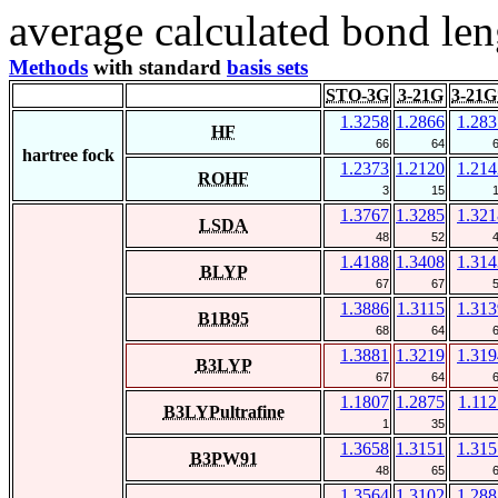
average calculated bond len
Methods
with standard
basis sets
STO-3G
3-21G
3-21G
1.3258
1.2866
1.283
HF
66
64
hartree fock
1.2373
1.2120
1.214
ROHF
3
15
1.3767
1.3285
1.321
LSDA
48
52
1.4188
1.3408
1.314
BLYP
67
67
1.3886
1.3115
1.313
B1B95
68
64
1.3881
1.3219
1.319
B3LYP
67
64
1.1807
1.2875
1.112
B3LYPultrafine
1
35
1.3658
1.3151
1.315
B3PW91
48
65
1.3564
1.3102
1.288