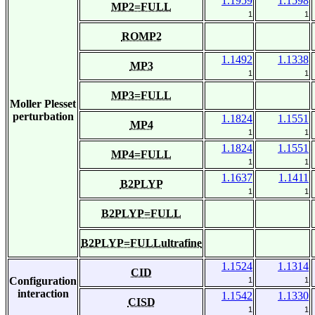
1.1959
1.1598
MP2=FULL
1
1
ROMP2
1.1492
1.1338
MP3
1
1
MP3=FULL
Moller Plesset
perturbation
1.1824
1.1551
MP4
1
1
1.1824
1.1551
MP4=FULL
1
1
1.1637
1.1411
B2PLYP
1
1
B2PLYP=FULL
B2PLYP=FULLultrafine
1.1524
1.1314
CID
Configuration
1
1
interaction
1.1542
1.1330
CISD
1
1