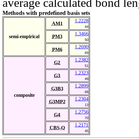
average calculated bond len
Methods with predefined basis sets
1.2228
AM1
44
1.3466
semi-empirical
PM3
50
1.2690
PM6
69
1.2382
G2
51
1.2323
G3
49
1.2899
G3B3
68
composite
1.2304
G3MP2
13
1.2756
G4
70
1.2171
CBS-Q
45