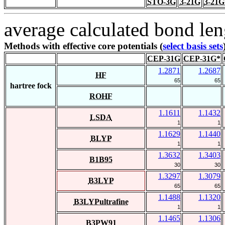
STO-3G
3-21G
3-21G
average calculated bond len
Methods with effective core potentials (
select basis sets
CEP-31G
CEP-31G*
1.2871
1.2687
HF
65
65
hartree fock
ROHF
1.1611
1.1432
LSDA
1
1
1.1629
1.1440
BLYP
1
1
1.3632
1.3403
B1B95
30
30
1.3297
1.3079
B3LYP
65
65
1.1488
1.1320
B3LYPultrafine
1
1
1.1465
1.1306
B3PW91