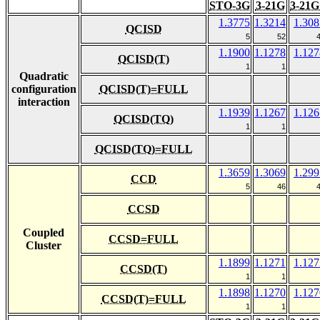
STO-3G
3-21G
3-21G
1.3775
1.3214
1.308
QCISD
5
52
1.1900
1.1278
1.127
QCISD(T)
1
1
Quadratic
configuration
QCISD(T)=FULL
interaction
1.1939
1.1267
1.126
QCISD(TQ)
1
1
QCISD(TQ)=FULL
1.3659
1.3069
1.299
CCD
5
46
CCSD
Coupled
CCSD=FULL
Cluster
1.1899
1.1271
1.127
CCSD(T)
1
1
1.1898
1.1270
1.127
CCSD(T)=FULL
1
1