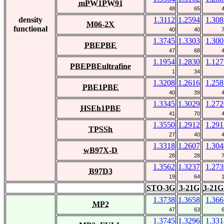
mPW1PW91
48
65
density
1.3112
1.2594
1.308
M06-2X
functional
40
40
1.3745
1.3303
1.300
PBEPBE
47
68
1.1954
1.2830
1.127
PBEPBEultrafine
1
34
1.3208
1.2616
1.258
PBE1PBE
40
39
1.3345
1.3029
1.272
HSEh1PBE
41
70
1.3550
1.2912
1.291
TPSSh
27
40
1.3318
1.2607
1.304
wB97X-D
28
28
1.3562
1.3237
1.273
B97D3
19
64
STO-3G
3-21G
3-21G
1.3738
1.3658
1.366
MP2
47
63
1.3745
1.3296
1.331