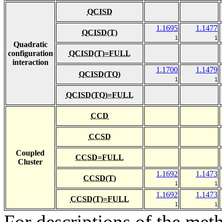
QCISD
1.1695
1.1477
QCISD(T)
1
1
Quadratic
configuration
QCISD(T)=FULL
interaction
1.1700
1.1479
QCISD(TQ)
1
1
QCISD(TQ)=FULL
CCD
CCSD
Coupled
CCSD=FULL
Cluster
1.1692
1.1473
CCSD(T)
1
1
1.1692
1.1473
CCSD(T)=FULL
1
1
For descriptions of the me