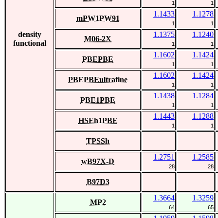
1
1
1.1433
1.1278
mPW1PW91
1
1
density
1.1375
1.1240
M06-2X
functional
1
1
1.1602
1.1424
PBEPBE
1
1
1.1602
1.1424
PBEPBEultrafine
1
1
1.1438
1.1284
PBE1PBE
1
1
1.1443
1.1288
HSEh1PBE
1
1
TPSSh
1.2751
1.2585
wB97X-D
28
28
B97D3
1.3664
1.3259
MP2
64
65