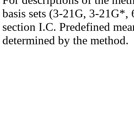
basis sets (3-21G, 3-21G*, 6
section I.C. Predefined mean
determined by the method.