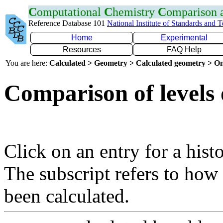
C
omputational
C
hemistry
C
omparison
Reference Database 101
National Institute of Standards and 
Home
Experimental
Resources
FAQ Help
You are here:
Calculated > Geometry > Calculated geometry > On
Comparison of levels 
Click on an entry for a hist
The subscript refers to how
been calculated.