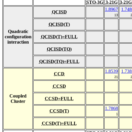
STO-3G
3-21G
3-21G
1.8967
1.748
QCISD
13
QCISD(T)
Quadratic
configuration
QCISD(T)=FULL
interaction
QCISD(TQ)
QCISD(TQ)=FULL
1.8539
1.738
CCD
21
CCSD
Coupled
CCSD=FULL
Cluster
1.7868
CCSD(T)
1
CCSD(T)=FULL