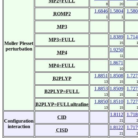
MP2=FULL
8
20
1.6846
1.5804
1.580
ROMP2
1
1
MP3
1.8389
1.714
MP3=FULL
Moller Plesset
15
perturbation
1.9250
MP4
11
1.8671
MP4=FULL
10
1.8851
1.8508
1.727
B2PLYP
13
15
1.8853
1.8509
1.727
B2PLYP=FULL
13
15
1.8850
1.8510
1.727
B2PLYP=FULLultrafine
13
15
1.8112
1.718
CID
Configuration
21
interaction
1.8122
1.717
CISD
21