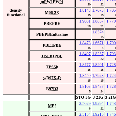
mPW1PW91
20
22
density
1.8148
1.7673
1.705
M06-2X
functional
15
15
1.9081
1.8857
1.770
PBEPBE
20
21
1.8574
PBEPBEultrafine
15
1.8473
1.6671
1.700
PBE1PBE
15
4
1.8497
1.8237
1.703
HSEh1PBE
15
22
1.8777
1.8291
1.728
TPSSh
15
15
1.8450
1.7928
1.724
wB97X-D
15
15
1.8103
1.8487
1.728
B97D3
5
24
STO-3G
3-21G
3-21G
2.5029
1.9294
1.743
MP2
8
21
2.5154
1.9215
1.746