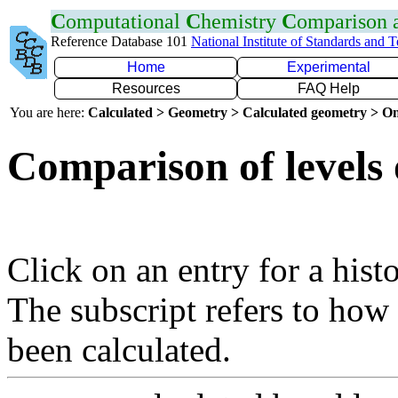
C
omputational
C
hemistry
C
omparison
Reference Database 101
National Institute of Standards and 
Home
Experimental
Resources
FAQ Help
You are here:
Calculated > Geometry > Calculated geometry > On
Comparison of levels 
Click on an entry for a hist
The subscript refers to how
been calculated.