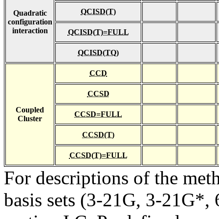
QCISD(T)
Quadratic
configuration
interaction
QCISD(T)=FULL
QCISD(TQ)
CCD
CCSD
Coupled
CCSD=FULL
Cluster
CCSD(T)
CCSD(T)=FULL
For descriptions of the me
basis sets (3-21G, 3-21G*, 6