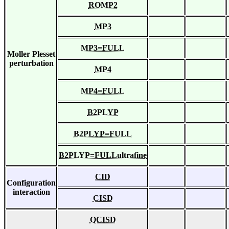
ROMP2
MP3
MP3=FULL
Moller Plesset
perturbation
MP4
MP4=FULL
B2PLYP
B2PLYP=FULL
B2PLYP=FULLultrafine
CID
Configuration
interaction
CISD
QCISD