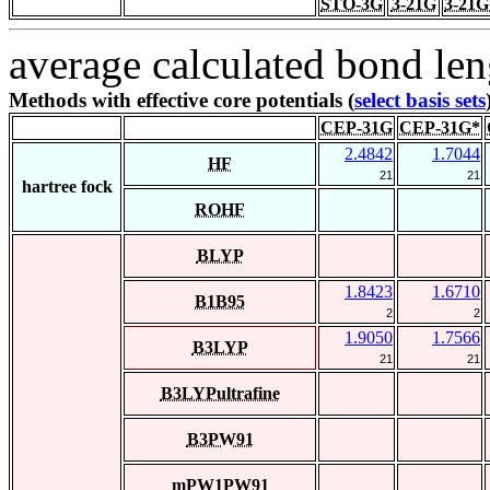
STO-3G
3-21G
3-21G
average calculated bond len
Methods with effective core potentials (
select basis sets
CEP-31G
CEP-31G*
2.4842
1.7044
HF
21
21
hartree fock
ROHF
BLYP
1.8423
1.6710
B1B95
2
2
1.9050
1.7566
B3LYP
21
21
B3LYPultrafine
B3PW91
mPW1PW91