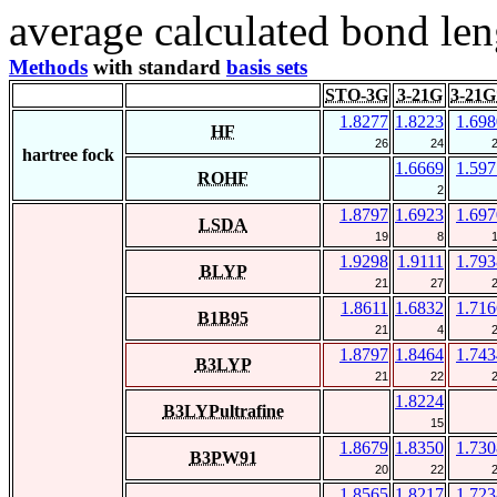
average calculated bond len
Methods
with standard
basis sets
STO-3G
3-21G
3-21G
1.8277
1.8223
1.698
HF
26
24
hartree fock
1.6669
1.597
ROHF
2
1.8797
1.6923
1.697
LSDA
19
8
1.9298
1.9111
1.793
BLYP
21
27
1.8611
1.6832
1.716
B1B95
21
4
1.8797
1.8464
1.743
B3LYP
21
22
1.8224
B3LYPultrafine
15
1.8679
1.8350
1.730
B3PW91
20
22
1.8565
1.8217
1.723