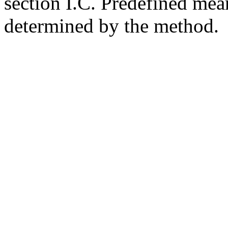
section I.C. Predefined mean
determined by the method.