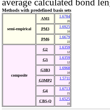
average calculated bond len
Methods with predefined basis sets
1.6784
AM1
20
1.6925
semi-empirical
PM3
16
1.6679
PM6
22
1.6359
G2
12
1.6359
G3
12
1.6968
G3B3
16
composite
1.5711
G3MP2
2
1.6713
G4
21
1.6525
CBS-Q
15