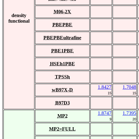
M06-2X
density
functional
PBEPBE
PBEPBEultrafine
PBE1PBE
HSEh1PBE
TPSSh
1.8427
1.7048
wB97X-D
15
15
B97D3
1.8747
1.7395
MP2
9
20
MP2=FULL