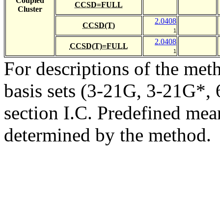
Coupled
CCSD=FULL
Cluster
2.0408
CCSD(T)
1
2.0408
CCSD(T)=FULL
1
For descriptions of the me
basis sets (3-21G, 3-21G*, 6
section I.C. Predefined mean
determined by the method.