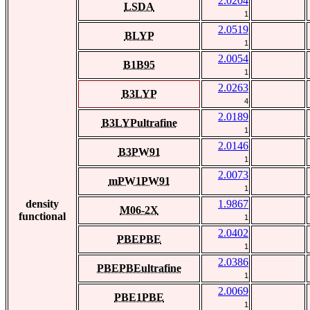
2.0204
LSDA
1
2.0519
BLYP
1
2.0054
B1B95
1
2.0263
B3LYP
4
2.0189
B3LYPultrafine
1
2.0146
B3PW91
1
2.0073
mPW1PW91
1
density
1.9867
M06-2X
functional
1
2.0402
PBEPBE
1
2.0386
PBEPBEultrafine
1
2.0069
PBE1PBE
1