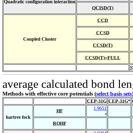
Quadratic configuration interaction
QCISD(T)
CCD
CCSD
Coupled Cluster
CCSD(T)
CCSD(T)=FULL
S
average calculated bond len
Methods with effective core potentials (
select basis sets
CEP-31G
CEP-31G*
1.9651
HF
4
hartree fock
ROHF