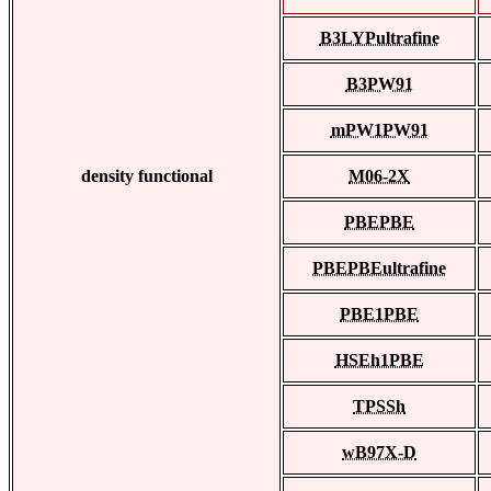
B3LYPultrafine
B3PW91
mPW1PW91
density functional
M06-2X
PBEPBE
PBEPBEultrafine
PBE1PBE
HSEh1PBE
TPSSh
wB97X-D