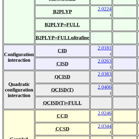
2.0224
B2PLYP
1
B2PLYP=FULL
B2PLYP=FULLultrafine
2.0181
CID
Configuration
1
interaction
2.0263
CISD
1
2.0383
QCISD
1
Quadratic
2.0406
configuration
QCISD(T)
1
interaction
QCISD(T)=FULL
2.0246
CCD
1
2.0344
CCSD
1