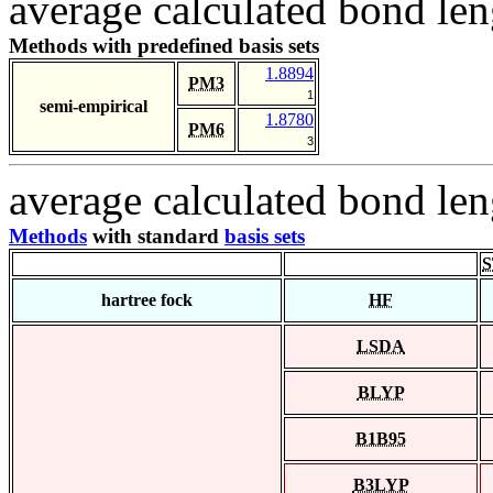
average calculated bond len
Methods with predefined basis sets
1.8894
PM3
1
semi-empirical
1.8780
PM6
3
average calculated bond len
Methods
with standard
basis sets
S
hartree fock
HF
LSDA
BLYP
B1B95
B3LYP