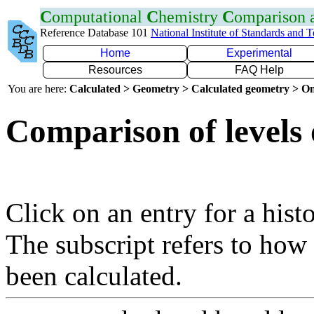
C
omputational
C
hemistry
C
omparison
Reference Database 101
National Institute of Standards and 
Home
Experimental
Resources
FAQ Help
You are here:
Calculated > Geometry > Calculated geometry > On
Comparison of levels 
Click on an entry for a hist
The subscript refers to how
been calculated.