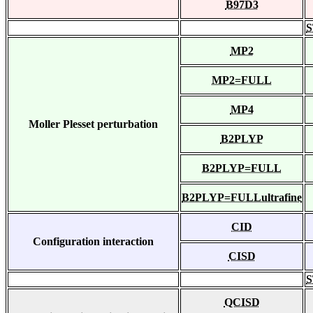
B97D3
S
MP2
MP2=FULL
MP4
Moller Plesset perturbation
B2PLYP
B2PLYP=FULL
B2PLYP=FULLultrafine
CID
Configuration interaction
CISD
S
QCISD