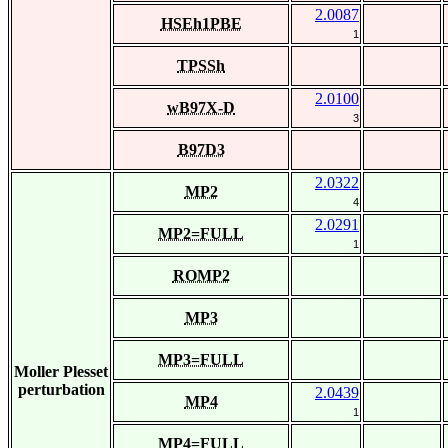
2.0087
HSEh1PBE
1
TPSSh
2.0100
wB97X-D
3
B97D3
2.0322
MP2
4
2.0291
MP2=FULL
1
ROMP2
MP3
MP3=FULL
Moller Plesset
perturbation
2.0439
MP4
1
MP4=FULL