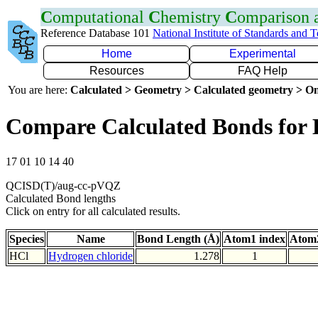
C
omputational
C
hemistry
C
omparison
Reference Database 101
National Institute of Standards and 
Home
Experimental
Resources
FAQ Help
You are here:
Calculated > Geometry > Calculated geometry > On
Compare Calculated Bonds for 
17 01 10 14 40
QCISD(T)/aug-cc-pVQZ
Calculated Bond lengths
Click on entry for all calculated results.
Species
Name
Bond Length (Å)
Atom1 index
Atom2
HCl
Hydrogen chloride
1.278
1