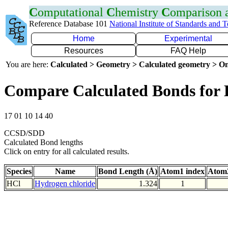
C
omputational
C
hemistry
C
omparison
Reference Database 101
National Institute of Standards and 
Home
Experimental
Resources
FAQ Help
You are here:
Calculated > Geometry > Calculated geometry > On
Compare Calculated Bonds for 
17 01 10 14 40
CCSD/SDD
Calculated Bond lengths
Click on entry for all calculated results.
Species
Name
Bond Length (Å)
Atom1 index
Atom2
HCl
Hydrogen chloride
1.324
1