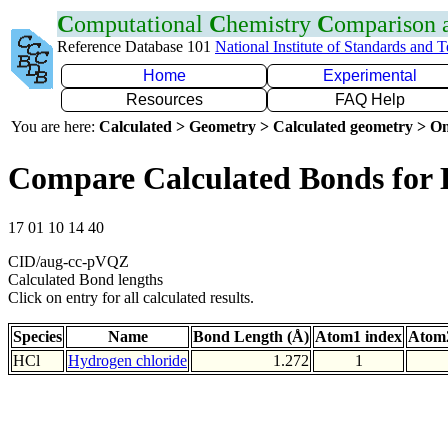
C
omputational
C
hemistry
C
omparison
Reference Database 101
National Institute of Standards and 
Home
Experimental
Resources
FAQ Help
You are here:
Calculated > Geometry > Calculated geometry > On
Compare Calculated Bonds for 
17 01 10 14 40
CID/aug-cc-pVQZ
Calculated Bond lengths
Click on entry for all calculated results.
Species
Name
Bond Length (Å)
Atom1 index
Atom2
HCl
Hydrogen chloride
1.272
1