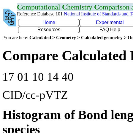
C
omputational
C
hemistry
C
omparison
Reference Database 101
National Institute of Standards and 
Home
Experimental
Resources
FAQ Help
You are here:
Calculated > Geometry > Calculated geometry > On
Compare Calculated 
17 01 10 14 40
CID/cc-pVTZ
Histogram of Bond leng
species