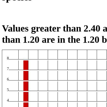
Values greater than 2.40 a
than 1.20 are in the 1.20 b
8
7
6
5
4