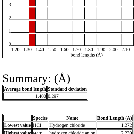
3
2
1
0
1.20
1.30
1.40
1.50
1.60
1.70
1.80
1.90
2.00
2.10
bond lengths (Å)
Summary: (Å)
Average bond length
Standard deviation
1.400
0.297
Species
Name
Bond Length (Å)
Lowest value
HCl
Hydrogen chloride
1.272
-
Highest value
hydrogen chloride anion
2.239
HCl