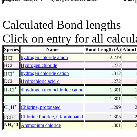
Calculated Bond lengths
Click on entry for all calcul
Species
Name
Bond Length (Å)
Atom1
-
hydrogen chloride anion
2.239
HCl
HCl
Hydrogen chloride
1.272
+
hydrogen chloride cation
1.312
HCl
DCl
Hydrochloric acid-d
1.272
+
dihydrogen monochloride cation
1.301
H
Cl
2
1.301
+
Chlorine, protonated
1.299
Cl
H
2
+
Chlorine fluoride, Cl-protonated
1.305
FClH
NH
Cl
Ammonium chloride
1.301
4