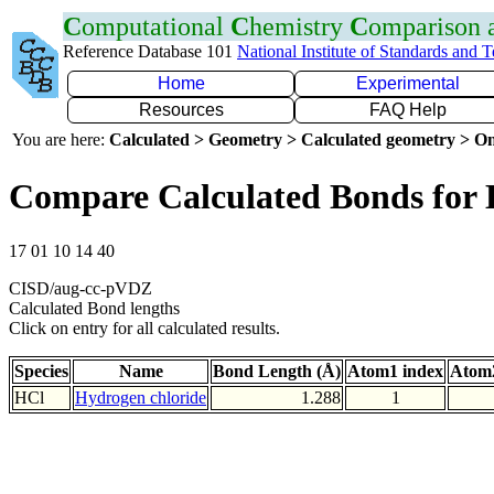
C
omputational
C
hemistry
C
omparison
Reference Database 101
National Institute of Standards and 
Home
Experimental
Resources
FAQ Help
You are here:
Calculated > Geometry > Calculated geometry > On
Compare Calculated Bonds for 
17 01 10 14 40
CISD/aug-cc-pVDZ
Calculated Bond lengths
Click on entry for all calculated results.
Species
Name
Bond Length (Å)
Atom1 index
Atom2
HCl
Hydrogen chloride
1.288
1