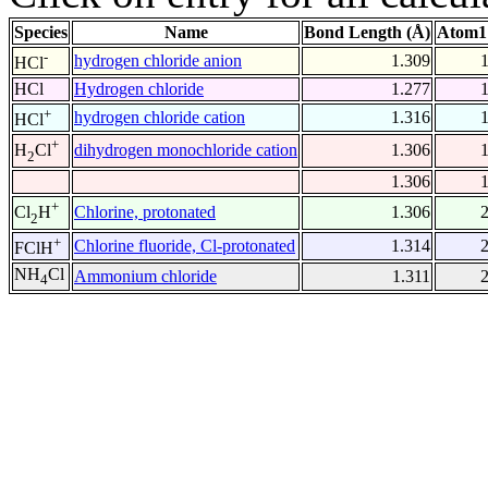
Species
Name
Bond Length (Å)
Atom1
-
hydrogen chloride anion
1.309
HCl
HCl
Hydrogen chloride
1.277
+
hydrogen chloride cation
1.316
HCl
+
dihydrogen monochloride cation
1.306
H
Cl
2
1.306
+
Chlorine, protonated
1.306
Cl
H
2
+
Chlorine fluoride, Cl-protonated
1.314
FClH
NH
Cl
Ammonium chloride
1.311
4