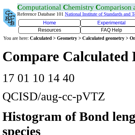
C
omputational
C
hemistry
C
omparison
Reference Database 101
National Institute of Standards and 
Home
Experimental
Resources
FAQ Help
You are here:
Calculated > Geometry > Calculated geometry > On
Compare Calculated 
17 01 10 14 40
QCISD/aug-cc-pVTZ
Histogram of Bond leng
species