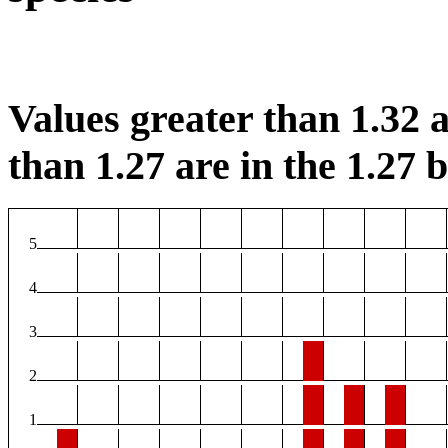
Values greater than 1.32 a
than 1.27 are in the 1.27 b
5
4
3
2
1