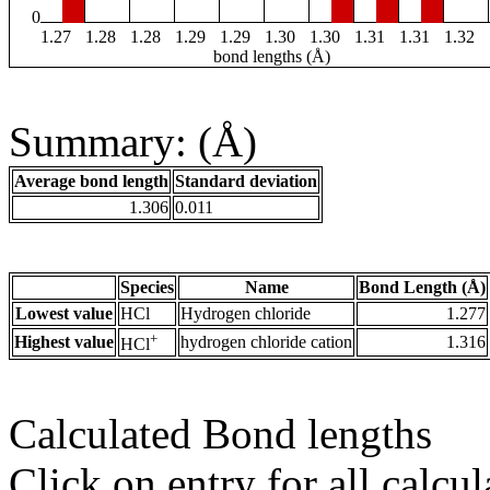
0
1.27
1.28
1.28
1.29
1.29
1.30
1.30
1.31
1.31
1.32
bond lengths (Å)
Summary: (Å)
Average bond length
Standard deviation
1.306
0.011
Species
Name
Bond Length (Å)
Lowest value
HCl
Hydrogen chloride
1.277
+
Highest value
hydrogen chloride cation
1.316
HCl
Calculated Bond lengths
Click on entry for all calcul