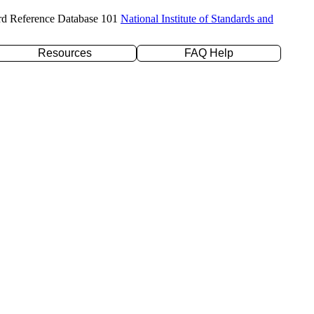
rd Reference Database 101
National Institute of Standards and
Resources
FAQ Help