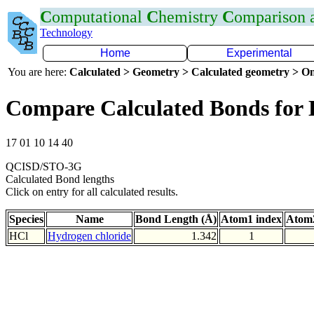
C
omputational
C
hemistry
C
omparison
Technology
Home
Experimental
You are here:
Calculated > Geometry > Calculated geometry > On
Compare Calculated Bonds for 
17 01 10 14 40
QCISD/STO-3G
Calculated Bond lengths
Click on entry for all calculated results.
Species
Name
Bond Length (Å)
Atom1 index
Atom2
HCl
Hydrogen chloride
1.342
1