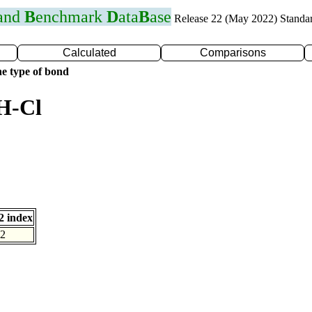
 and
B
enchmark
D
ata
B
ase
Release 22 (May 2022) Standa
Calculated
Comparisons
e type of bond
H-Cl
 index
2