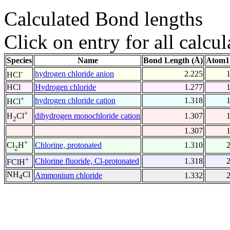
Calculated Bond lengths
Click on entry for all calcul
Species
Name
Bond Length (Å)
Atom1
-
hydrogen chloride anion
2.225
HCl
HCl
Hydrogen chloride
1.277
+
hydrogen chloride cation
1.318
HCl
+
dihydrogen monochloride cation
1.307
H
Cl
2
1.307
+
Chlorine, protonated
1.310
Cl
H
2
+
Chlorine fluoride, Cl-protonated
1.318
FClH
NH
Cl
Ammonium chloride
1.332
4