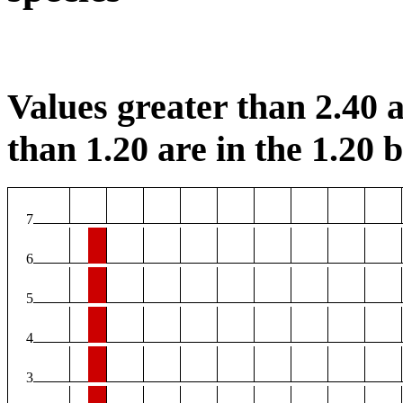
Values greater than 2.40 a
than 1.20 are in the 1.20 b
7
6
5
4
3