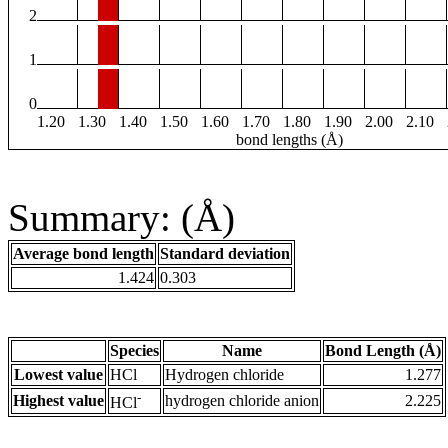
2
1
0
1.20
1.30
1.40
1.50
1.60
1.70
1.80
1.90
2.00
2.10
bond lengths (Å)
Summary: (Å)
Average bond length
Standard deviation
1.424
0.303
Species
Name
Bond Length (Å)
Lowest value
HCl
Hydrogen chloride
1.277
-
Highest value
hydrogen chloride anion
2.225
HCl