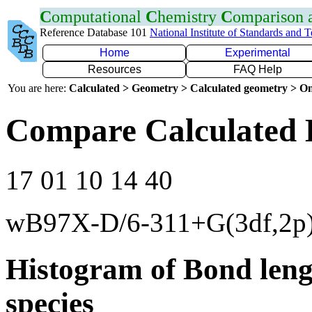
C
omputational
C
hemistry
C
omparison
Reference Database 101
National Institute of Standards and 
Home
Experimental
Resources
FAQ Help
You are here:
Calculated > Geometry > Calculated geometry > On
Compare Calculated 
17 01 10 14 40
wB97X-D/6-311+G(3df,2p
Histogram of Bond leng
species