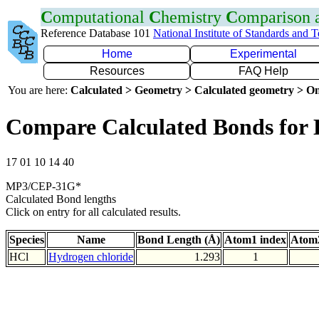
C
omputational
C
hemistry
C
omparison
Reference Database 101
National Institute of Standards and 
Home
Experimental
Resources
FAQ Help
You are here:
Calculated > Geometry > Calculated geometry > On
Compare Calculated Bonds for 
17 01 10 14 40
MP3/CEP-31G*
Calculated Bond lengths
Click on entry for all calculated results.
Species
Name
Bond Length (Å)
Atom1 index
Atom2
HCl
Hydrogen chloride
1.293
1