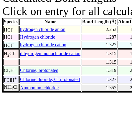
Click on entry for all calcul
Species
Name
Bond Length (Å)
Atom1
-
hydrogen chloride anion
2.253
HCl
HCl
Hydrogen chloride
1.287
+
hydrogen chloride cation
1.327
HCl
+
dihydrogen monochloride cation
1.315
H
Cl
2
1.315
+
Chlorine, protonated
1.319
Cl
H
2
+
Chlorine fluoride, Cl-protonated
1.327
FClH
NH
Cl
Ammonium chloride
1.357
4