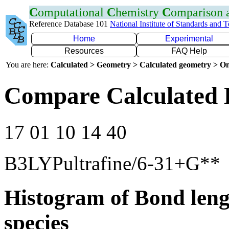
C
omputational
C
hemistry
C
omparison
Reference Database 101
National Institute of Standards and 
Home
Experimental
Resources
FAQ Help
You are here:
Calculated > Geometry > Calculated geometry > On
Compare Calculated 
17 01 10 14 40
B3LYPultrafine/6-31+G**
Histogram of Bond leng
species