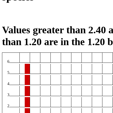
Values greater than 2.40 a
than 1.20 are in the 1.20 b
6
5
4
3
2