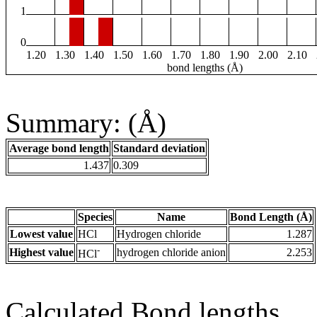
1
0
1.20
1.30
1.40
1.50
1.60
1.70
1.80
1.90
2.00
2.10
bond lengths (Å)
Summary: (Å)
Average bond length
Standard deviation
1.437
0.309
Species
Name
Bond Length (Å)
Lowest value
HCl
Hydrogen chloride
1.287
-
Highest value
hydrogen chloride anion
2.253
HCl
Calculated Bond lengths