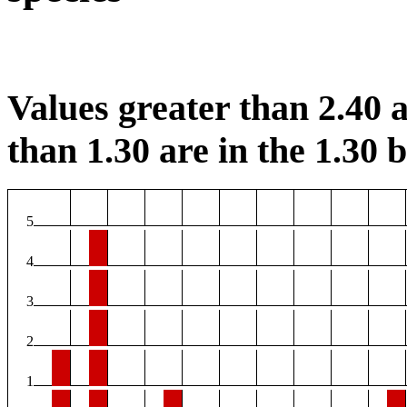
Values greater than 2.40 a
than 1.30 are in the 1.30 b
5
4
3
2
1