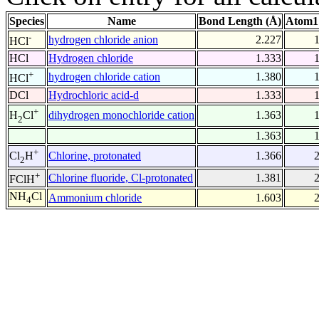
Species
Name
Bond Length (Å)
Atom1
-
hydrogen chloride anion
2.227
HCl
HCl
Hydrogen chloride
1.333
+
hydrogen chloride cation
1.380
HCl
DCl
Hydrochloric acid-d
1.333
+
dihydrogen monochloride cation
1.363
H
Cl
2
1.363
+
Chlorine, protonated
1.366
Cl
H
2
+
Chlorine fluoride, Cl-protonated
1.381
FClH
NH
Cl
Ammonium chloride
1.603
4