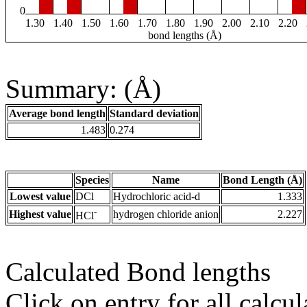
0
1.30
1.40
1.50
1.60
1.70
1.80
1.90
2.00
2.10
2.20
bond lengths (Å)
Summary: (Å)
Average bond length
Standard deviation
1.483
0.274
Species
Name
Bond Length (Å)
Lowest value
DCl
Hydrochloric acid-d
1.333
-
Highest value
hydrogen chloride anion
2.227
HCl
Calculated Bond lengths
Click on entry for all calcul