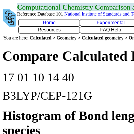
C
omputational
C
hemistry
C
omparison
Reference Database 101
National Institute of Standards and 
Home
Experimental
Resources
FAQ Help
You are here:
Calculated > Geometry > Calculated geometry > On
Compare Calculated 
17 01 10 14 40
B3LYP/CEP-121G
Histogram of Bond leng
species