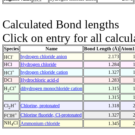
Calculated Bond lengths
Click on entry for all calcul
Species
Name
Bond Length (Å)
Atom1
-
hydrogen chloride anion
2.173
HCl
HCl
Hydrogen chloride
1.284
+
hydrogen chloride cation
1.327
HCl
DCl
Hydrochloric acid-d
1.283
+
dihydrogen monochloride cation
1.315
H
Cl
2
1.315
+
Chlorine, protonated
1.318
Cl
H
2
+
Chlorine fluoride, Cl-protonated
1.327
FClH
NH
Cl
Ammonium chloride
1.345
4