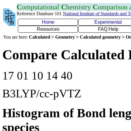
C
omputational
C
hemistry
C
omparison
Reference Database 101
National Institute of Standards and 
Home
Experimental
Resources
FAQ Help
You are here:
Calculated > Geometry > Calculated geometry > On
Compare Calculated 
17 01 10 14 40
B3LYP/cc-pVTZ
Histogram of Bond leng
species