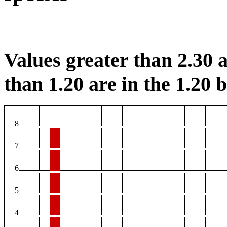
Values greater than 2.30 a
than 1.20 are in the 1.20 b
8
7
6
5
4