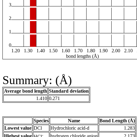
3
2
1
0
1.20
1.30
1.40
1.50
1.60
1.70
1.80
1.90
2.00
2.10
bond lengths (Å)
Summary: (Å)
Average bond length
Standard deviation
1.410
0.271
Species
Name
Bond Length (Å)
Lowest value
DCl
Hydrochloric acid-d
1.283
-
Highest value
hydrogen chloride anion
2.173
HCl