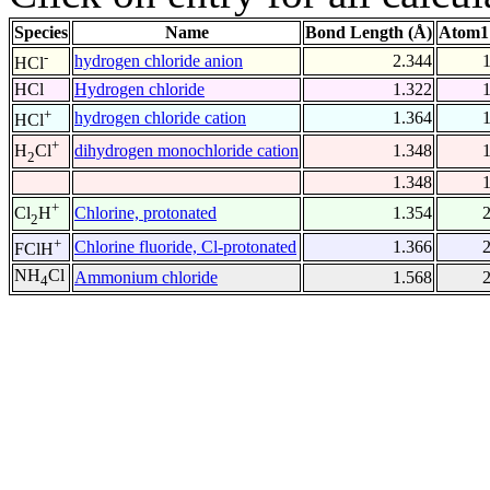
Species
Name
Bond Length (Å)
Atom1
-
hydrogen chloride anion
2.344
HCl
HCl
Hydrogen chloride
1.322
+
hydrogen chloride cation
1.364
HCl
+
dihydrogen monochloride cation
1.348
H
Cl
2
1.348
+
Chlorine, protonated
1.354
Cl
H
2
+
Chlorine fluoride, Cl-protonated
1.366
FClH
NH
Cl
Ammonium chloride
1.568
4