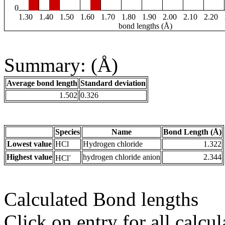
0
1.30
1.40
1.50
1.60
1.70
1.80
1.90
2.00
2.10
2.20
bond lengths (Å)
Summary: (Å)
Average bond length
Standard deviation
1.502
0.326
Species
Name
Bond Length (Å)
Lowest value
HCl
Hydrogen chloride
1.322
-
Highest value
hydrogen chloride anion
2.344
HCl
Calculated Bond lengths
Click on entry for all calcul