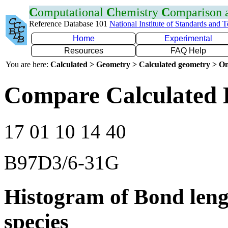
C
omputational
C
hemistry
C
omparison
Reference Database 101
National Institute of Standards and 
Home
Experimental
Resources
FAQ Help
You are here:
Calculated > Geometry > Calculated geometry > On
Compare Calculated 
17 01 10 14 40
B97D3/6-31G
Histogram of Bond leng
species