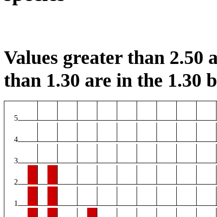
Values greater than 2.50 a
than 1.30 are in the 1.30 b
5
4
3
2
1