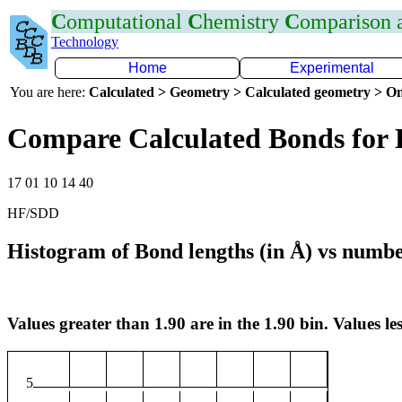
C
omputational
C
hemistry
C
omparison
Technology
Home
Experimental
You are here:
Calculated > Geometry > Calculated geometry > On
Compare Calculated Bonds for
17 01 10 14 40
HF/SDD
Histogram of Bond lengths (in Å) vs numbe
Values greater than 1.90 are in the 1.90 bin. Values les
5