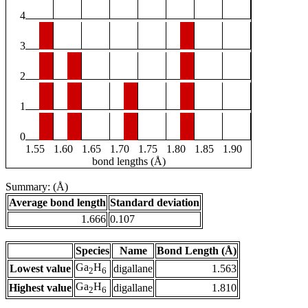
4
3
2
1
0
1.55
1.60
1.65
1.70
1.75
1.80
1.85
1.90
bond lengths (Å)
Summary: (Å)
Average bond length
Standard deviation
1.666
0.107
Species
Name
Bond Length (Å)
Ga
H
Lowest value
digallane
1.563
2
6
Ga
H
Highest value
digallane
1.810
2
6