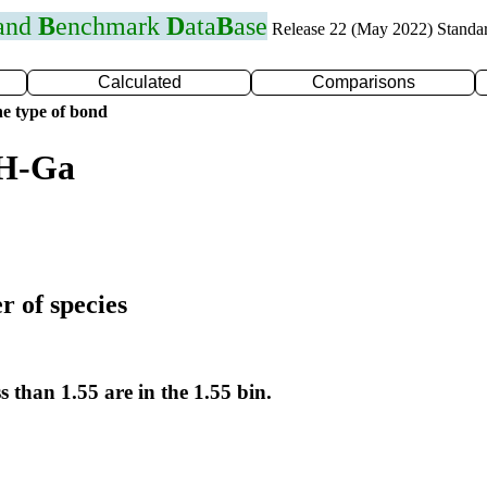
 and
B
enchmark
D
ata
B
ase
Release 22 (May 2022) Standa
Calculated
Comparisons
e type of bond
 H-Ga
r of species
s than 1.55 are in the 1.55 bin.