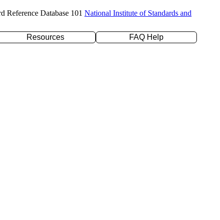
rd Reference Database 101
National Institute of Standards and
Resources
FAQ Help