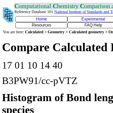
C
omputational
C
hemistry
C
omparison
Reference Database 101
National Institute of Standards and 
Home
Experimental
Resources
FAQ Help
You are here:
Calculated > Geometry > Calculated geometry > On
Compare Calculated 
17 01 10 14 40
B3PW91/cc-pVTZ
Histogram of Bond leng
species