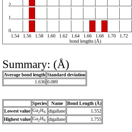
2
1
0
1.54
1.56
1.58
1.60
1.62
1.64
1.66
1.68
1.70
1.72
bond lengths (Å)
Summary: (Å)
Average bond length
Standard deviation
1.636
0.089
Species
Name
Bond Length (Å)
Ga
H
Lowest value
digallane
1.552
2
6
Ga
H
Highest value
digallane
1.755
2
6