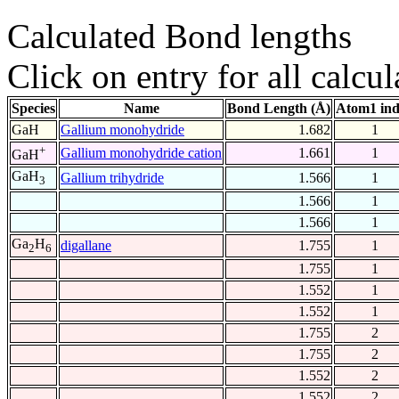
Calculated Bond lengths
Click on entry for all calcul
Species
Name
Bond Length (Å)
Atom1 in
GaH
Gallium monohydride
1.682
1
+
Gallium monohydride cation
1.661
1
GaH
GaH
Gallium trihydride
1.566
1
3
1.566
1
1.566
1
Ga
H
digallane
1.755
1
2
6
1.755
1
1.552
1
1.552
1
1.755
2
1.755
2
1.552
2
1.552
2