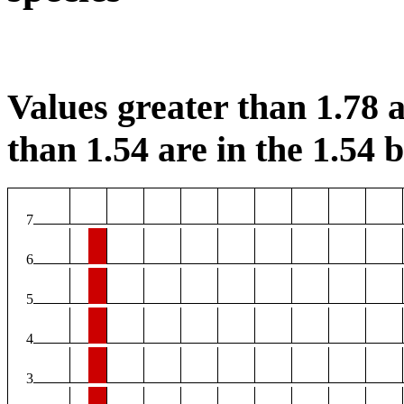
Values greater than 1.78 a
than 1.54 are in the 1.54 b
7
6
5
4
3