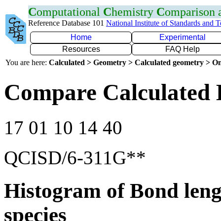
C
omputational
C
hemistry
C
omparison
Reference Database 101
National Institute of Standards and 
Home
Experimental
Resources
FAQ Help
You are here:
Calculated > Geometry > Calculated geometry > On
Compare Calculated 
17 01 10 14 40
QCISD/6-311G**
Histogram of Bond leng
species