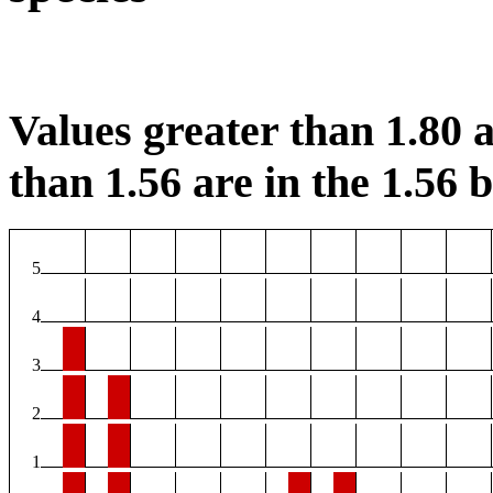
Values greater than 1.80 a
than 1.56 are in the 1.56 b
5
4
3
2
1