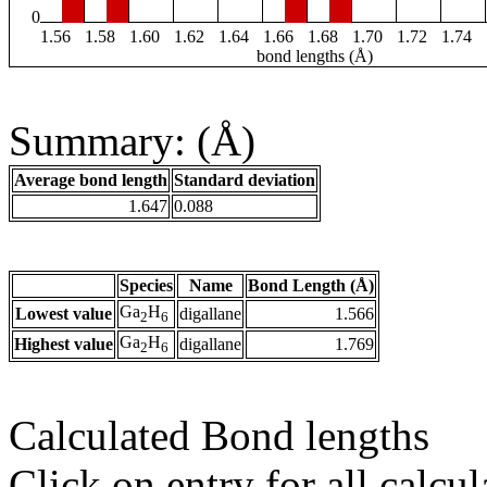
0
1.56
1.58
1.60
1.62
1.64
1.66
1.68
1.70
1.72
1.74
bond lengths (Å)
Summary: (Å)
Average bond length
Standard deviation
1.647
0.088
Species
Name
Bond Length (Å)
Ga
H
Lowest value
digallane
1.566
2
6
Ga
H
Highest value
digallane
1.769
2
6
Calculated Bond lengths
Click on entry for all calcul