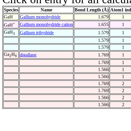
Species
Name
Bond Length (Å)
Atom1 in
GaH
Gallium monohydride
1.679
1
+
Gallium monohydride cation
1.655
1
GaH
GaH
Gallium trihydride
1.579
1
3
1.579
1
1.579
1
Ga
H
digallane
1.769
1
2
6
1.769
1
1.566
1
1.566
1
1.769
2
1.769
2
1.566
2
1.566
2