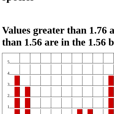
Values greater than 1.76 a
than 1.56 are in the 1.56 b
5
4
3
2
1