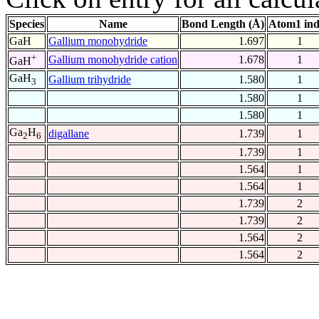
Species
Name
Bond Length (Å)
Atom1 in
GaH
Gallium monohydride
1.697
1
+
Gallium monohydride cation
1.678
1
GaH
GaH
Gallium trihydride
1.580
1
3
1.580
1
1.580
1
Ga
H
digallane
1.739
1
2
6
1.739
1
1.564
1
1.564
1
1.739
2
1.739
2
1.564
2
1.564
2