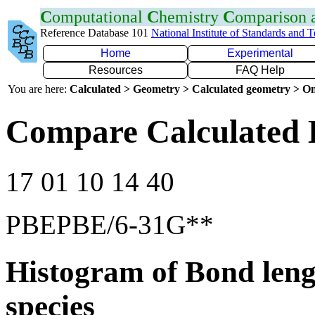
C
omputational
C
hemistry
C
omparison
Reference Database 101
National Institute of Standards and 
Home
Experimental
Resources
FAQ Help
You are here:
Calculated > Geometry > Calculated geometry > On
Compare Calculated 
17 01 10 14 40
PBEPBE/6-31G**
Histogram of Bond leng
species