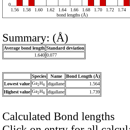
0
1.56
1.58
1.60
1.62
1.64
1.66
1.68
1.70
1.72
1.74
bond lengths (Å)
Summary: (Å)
Average bond length
Standard deviation
1.640
0.077
Species
Name
Bond Length (Å)
Ga
H
Lowest value
digallane
1.564
2
6
Ga
H
Highest value
digallane
1.739
2
6
Calculated Bond lengths
Click on entry for all calcul