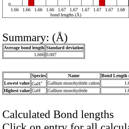
0
1.66
1.66
1.66
1.66
1.67
1.67
1.67
1.67
1.67
1.68
bond lengths (Å)
Summary: (Å)
Average bond length
Standard deviation
1.666
0.007
Species
Name
Bond Length 
+
Lowest value
Gallium monohydride cation
1.
GaH
Highest value
GaH
Gallium monohydride
1.
Calculated Bond lengths
Click on entry for all calcul