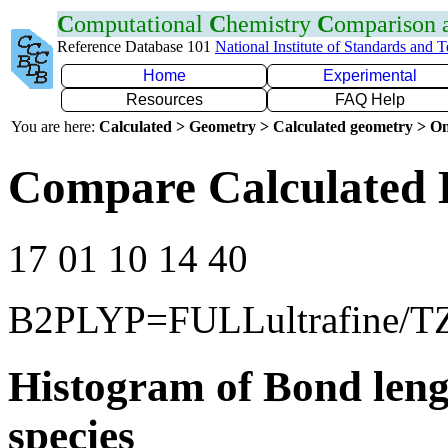
C
omputational
C
hemistry
C
omparison
Reference Database 101
National Institute of Standards and 
Home
Experimental
Resources
FAQ Help
You are here:
Calculated > Geometry > Calculated geometry > On
Compare Calculated 
17 01 10 14 40
B2PLYP=FULLultrafine/T
Histogram of Bond leng
species