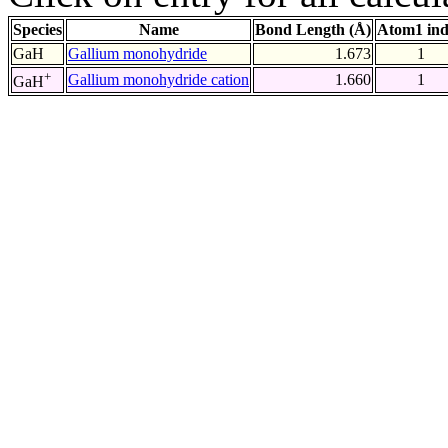
Species
Name
Bond Length (Å)
Atom1 in
GaH
Gallium monohydride
1.673
1
+
Gallium monohydride cation
1.660
1
GaH