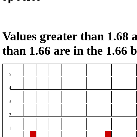
Values greater than 1.68 a
than 1.66 are in the 1.66 b
5
4
3
2
1