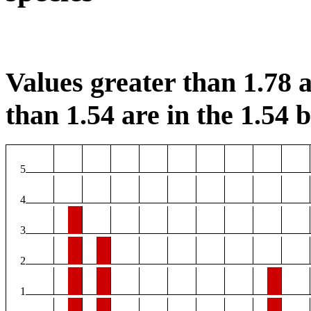
Values greater than 1.78 a
than 1.54 are in the 1.54 b
5
4
3
2
1