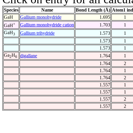
Species
Name
Bond Length (Å)
Atom1 in
GaH
Gallium monohydride
1.695
1
+
Gallium monohydride cation
1.703
1
GaH
GaH
Gallium trihydride
1.573
1
3
1.573
1
1.573
1
Ga
H
digallane
1.764
1
2
6
1.764
2
1.764
1
1.764
2
1.557
1
1.557
1
1.557
2
1.557
2