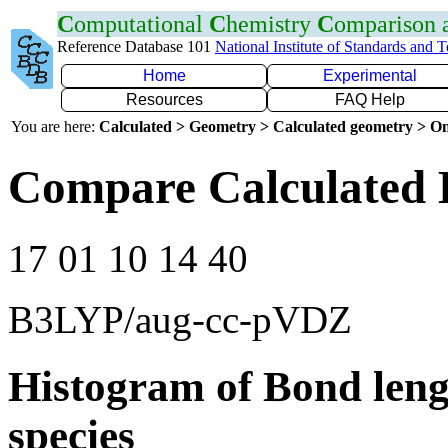
C
omputational
C
hemistry
C
omparison
Reference Database 101
National Institute of Standards and 
Home
Experimental
Resources
FAQ Help
You are here:
Calculated > Geometry > Calculated geometry > On
Compare Calculated 
17 01 10 14 40
B3LYP/aug-cc-pVDZ
Histogram of Bond leng
species