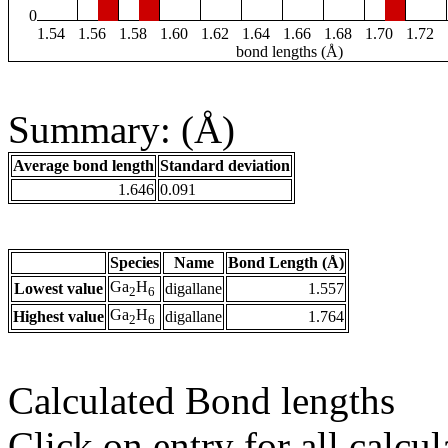
0
1.54
1.56
1.58
1.60
1.62
1.64
1.66
1.68
1.70
1.72
bond lengths (Å)
Summary: (Å)
Average bond length
Standard deviation
1.646
0.091
Species
Name
Bond Length (Å)
Ga
H
Lowest value
digallane
1.557
2
6
Ga
H
Highest value
digallane
1.764
2
6
Calculated Bond lengths
Click on entry for all calcul