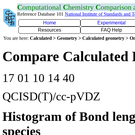
C
omputational
C
hemistry
C
omparison
Reference Database 101
National Institute of Standards and 
Home
Experimental
Resources
FAQ Help
You are here:
Calculated > Geometry > Calculated geometry > On
Compare Calculated 
17 01 10 14 40
QCISD(T)/cc-pVDZ
Histogram of Bond leng
species