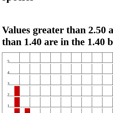
Values greater than 2.50 a
than 1.40 are in the 1.40 b
5
4
3
2
1