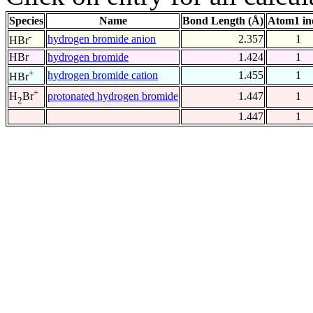
Species
Name
Bond Length (Å)
Atom1 in
-
hydrogen bromide anion
2.357
1
HBr
HBr
hydrogen bromide
1.424
1
+
hydrogen bromide cation
1.455
1
HBr
+
protonated hydrogen bromide
1.447
1
H
Br
2
1.447
1