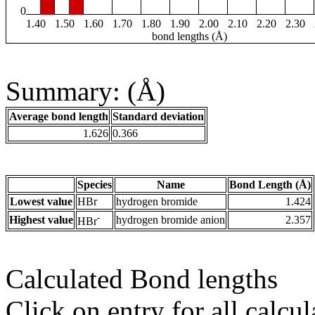
0
1.40
1.50
1.60
1.70
1.80
1.90
2.00
2.10
2.20
2.30
bond lengths (Å)
Summary: (Å)
Average bond length
Standard deviation
1.626
0.366
Species
Name
Bond Length (Å)
Lowest value
HBr
hydrogen bromide
1.424
-
Highest value
hydrogen bromide anion
2.357
HBr
Calculated Bond lengths
Click on entry for all calcul