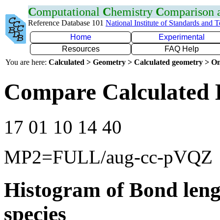
C
omputational
C
hemistry
C
omparison
Reference Database 101
National Institute of Standards and 
Home
Experimental
Resources
FAQ Help
You are here:
Calculated > Geometry > Calculated geometry > On
Compare Calculated 
17 01 10 14 40
MP2=FULL/aug-cc-pVQZ
Histogram of Bond leng
species