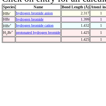
Species
Name
Bond Length (Å)
Atom1 in
-
hydrogen bromide anion
2.317
1
HBr
HBr
hydrogen bromide
1.399
1
+
hydrogen bromide cation
1.432
1
HBr
+
protonated hydrogen bromide
1.425
1
H
Br
2
1.425
1