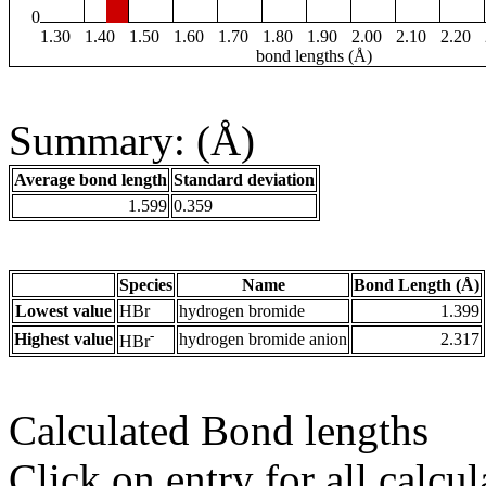
0
1.30
1.40
1.50
1.60
1.70
1.80
1.90
2.00
2.10
2.20
bond lengths (Å)
Summary: (Å)
Average bond length
Standard deviation
1.599
0.359
Species
Name
Bond Length (Å)
Lowest value
HBr
hydrogen bromide
1.399
-
Highest value
hydrogen bromide anion
2.317
HBr
Calculated Bond lengths
Click on entry for all calcul