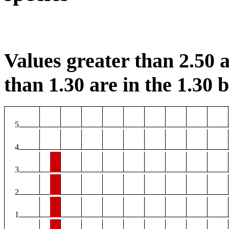
Values greater than 2.50 a
than 1.30 are in the 1.30 b
5
4
3
2
1