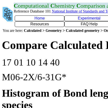
C
omputational
C
hemistry
C
omparison
Reference Database 101
National Institute of Standards and 
Home
Experimental
Resources
FAQ Help
You are here:
Calculated > Geometry > Calculated geometry > On
Compare Calculated 
17 01 10 14 40
M06-2X/6-31G*
Histogram of Bond leng
species