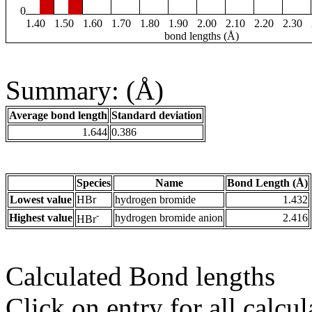
0
1.40
1.50
1.60
1.70
1.80
1.90
2.00
2.10
2.20
2.30
bond lengths (Å)
Summary: (Å)
Average bond length
Standard deviation
1.644
0.386
Species
Name
Bond Length (Å)
Lowest value
HBr
hydrogen bromide
1.432
-
Highest value
hydrogen bromide anion
2.416
HBr
Calculated Bond lengths
Click on entry for all calcul