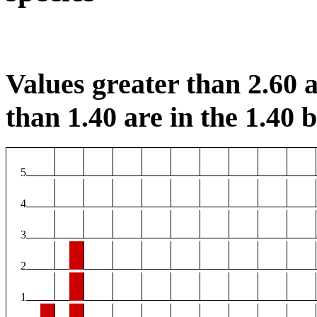
Values greater than 2.60 a
than 1.40 are in the 1.40 b
5
4
3
2
1