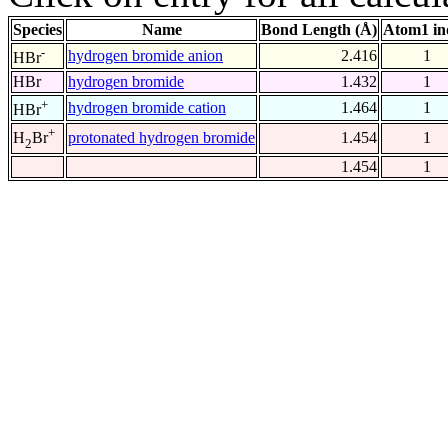
Species
Name
Bond Length (Å)
Atom1 in
-
hydrogen bromide anion
2.416
1
HBr
HBr
hydrogen bromide
1.432
1
+
hydrogen bromide cation
1.464
1
HBr
+
protonated hydrogen bromide
1.454
1
H
Br
2
1.454
1