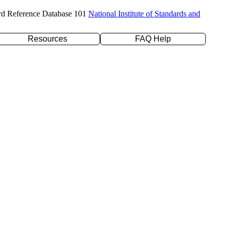
rd Reference Database 101
National Institute of Standards and
Resources
FAQ Help