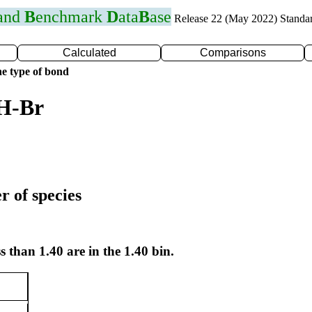
 and
B
enchmark
D
ata
B
ase
Release 22 (May 2022) Standa
Calculated
Comparisons
e type of bond
 H-Br
r of species
s than 1.40 are in the 1.40 bin.