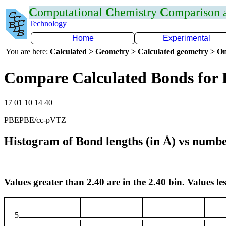
C
omputational
C
hemistry
C
omparison
Technology
Home
Experimental
You are here:
Calculated > Geometry > Calculated geometry > On
Compare Calculated Bonds for
17 01 10 14 40
PBEPBE/cc-pVTZ
Histogram of Bond lengths (in Å) vs numbe
Values greater than 2.40 are in the 2.40 bin. Values les
5