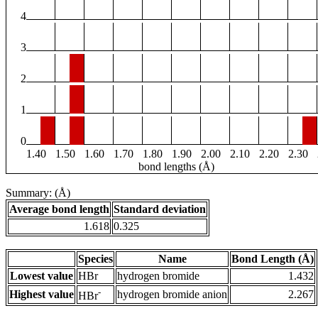
4
3
2
1
0
1.40
1.50
1.60
1.70
1.80
1.90
2.00
2.10
2.20
2.30
bond lengths (Å)
Summary: (Å)
Average bond length
Standard deviation
1.618
0.325
Species
Name
Bond Length (Å)
Lowest value
HBr
hydrogen bromide
1.432
-
Highest value
hydrogen bromide anion
2.267
HBr