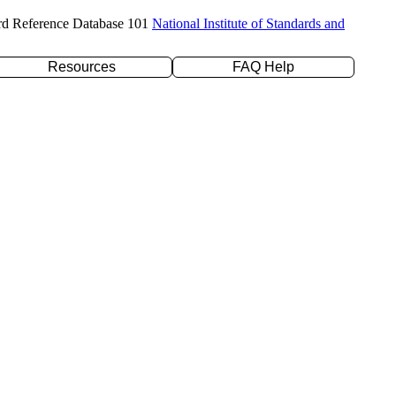
rd Reference Database 101
National Institute of Standards and
Resources
FAQ Help