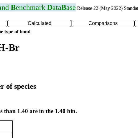
 and
B
enchmark
D
ata
B
ase
Release 22 (May 2022) Standa
Calculated
Comparisons
e type of bond
 H-Br
r of species
s than 1.40 are in the 1.40 bin.