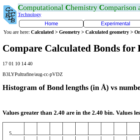
C
omputational
C
hemistry
C
omparison
Technology
Home
Experimental
You are here:
Calculated > Geometry > Calculated geometry > On
Compare Calculated Bonds for
17 01 10 14 40
B3LYPultrafine/aug-cc-pVDZ
Histogram of Bond lengths (in Å) vs numbe
Values greater than 2.40 are in the 2.40 bin. Values les
5