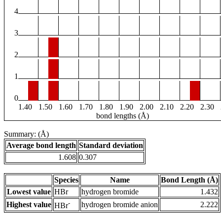
4
3
2
1
0
1.40
1.50
1.60
1.70
1.80
1.90
2.00
2.10
2.20
2.30
bond lengths (Å)
Summary: (Å)
Average bond length
Standard deviation
1.608
0.307
Species
Name
Bond Length (Å)
Lowest value
HBr
hydrogen bromide
1.432
-
Highest value
hydrogen bromide anion
2.222
HBr