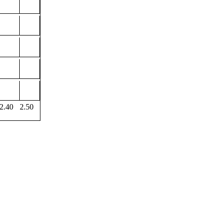
2.40
2.50