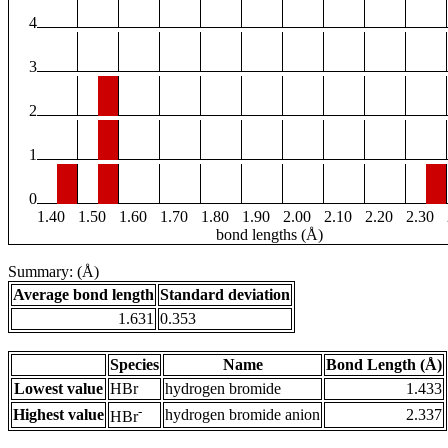
4
3
2
1
0
1.40
1.50
1.60
1.70
1.80
1.90
2.00
2.10
2.20
2.30
bond lengths (Å)
Summary: (Å)
Average bond length
Standard deviation
1.631
0.353
Species
Name
Bond Length (Å)
Lowest value
HBr
hydrogen bromide
1.433
-
Highest value
hydrogen bromide anion
2.337
HBr