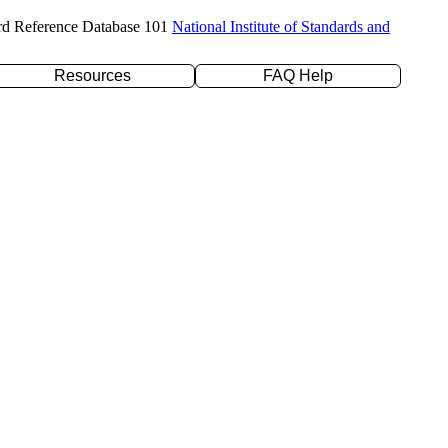
rd Reference Database 101
National Institute of Standards and
Resources
FAQ Help