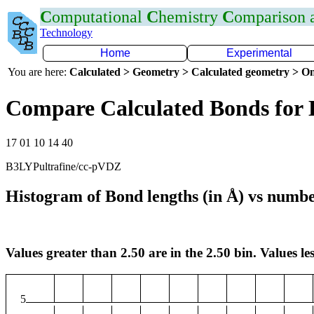
C
omputational
C
hemistry
C
omparison
Technology
Home
Experimental
You are here:
Calculated > Geometry > Calculated geometry > On
Compare Calculated Bonds for
17 01 10 14 40
B3LYPultrafine/cc-pVDZ
Histogram of Bond lengths (in Å) vs numbe
Values greater than 2.50 are in the 2.50 bin. Values les
5