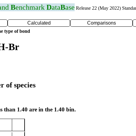
 and
B
enchmark
D
ata
B
ase
Release 22 (May 2022) Standa
Calculated
Comparisons
e type of bond
 H-Br
r of species
s than 1.40 are in the 1.40 bin.