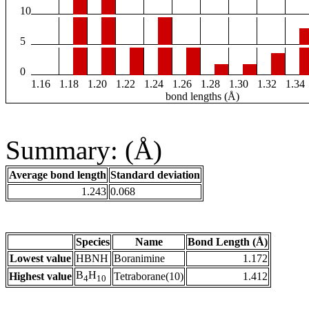
10
5
0
1.16
1.18
1.20
1.22
1.24
1.26
1.28
1.30
1.32
1.34
bond lengths (Å)
Summary: (Å)
Average bond length
Standard deviation
1.243
0.068
Species
Name
Bond Length (Å)
Lowest value
HBNH
Boranimine
1.172
B
H
Highest value
Tetraborane(10)
1.412
4
10