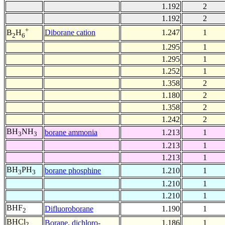
1.192
2
1.192
2
+
Diborane cation
1.247
1
B
H
2
6
1.295
1
1.295
1
1.252
1
1.358
2
1.180
2
1.358
2
1.242
2
BH
NH
borane ammonia
1.213
1
3
3
1.213
1
1.213
1
BH
PH
borane phosphine
1.210
1
3
3
1.210
1
1.210
1
BHF
Difluoroborane
1.190
1
2
BHCl
Borane, dichloro-
1.186
1
2