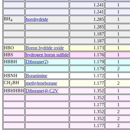
1.241
1
1.241
1
BH
borohydride
1.285
1
4
1.285
1
1.187
1
1.187
1
HBO
Boron hydride oxide
1.173
1
HBS
hydrogen boron sulfide
1.176
1
HBBH
Diborane(2)
1.179
1
1.179
2
HBNH
Boranimine
1.172
1
CH
BH
methyleneborane
1.177
2
2
HBHHBH
Diborane(4) C2V
1.352
1
1.352
1
1.177
1
1.352
2
1.352
2
1.177
2