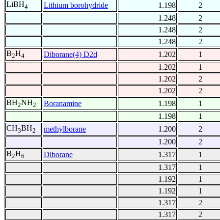
LiBH
Lithium borohydride
1.198
2
4
1.248
2
1.248
2
1.248
2
B
H
Diborane(4) D2d
1.202
1
2
4
1.202
1
1.202
2
1.202
2
BH
NH
Boranamine
1.198
1
2
2
1.198
1
CH
BH
methylborane
1.200
2
3
2
1.200
2
B
H
Diborane
1.317
1
2
6
1.317
1
1.192
1
1.192
1
1.317
2
1.317
2