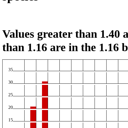
Values greater than 1.40 a
than 1.16 are in the 1.16 b
35
30
25
20
15