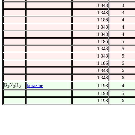
1.348
3
1.348
3
1.186
4
1.348
4
1.348
4
1.186
5
1.348
5
1.348
5
1.186
6
1.348
6
1.348
6
B
N
H
borazine
1.198
4
3
3
6
1.198
5
1.198
6