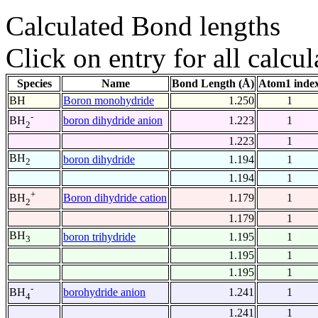
Calculated Bond lengths
Click on entry for all calcul
Species
Name
Bond Length (Å)
Atom1 inde
BH
Boron monohydride
1.250
1
-
boron dihydride anion
1.223
1
BH
2
1.223
1
BH
boron dihydride
1.194
1
2
1.194
1
+
Boron dihydride cation
1.179
1
BH
2
1.179
1
BH
boron trihydride
1.195
1
3
1.195
1
1.195
1
-
borohydride anion
1.241
1
BH
4
1.241
1