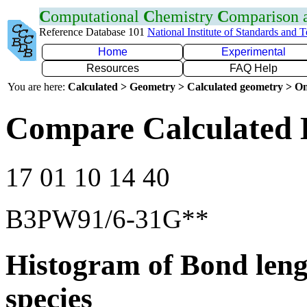
C
omputational
C
hemistry
C
omparison
Reference Database 101
National Institute of Standards and 
Home
Experimental
Resources
FAQ Help
You are here:
Calculated > Geometry > Calculated geometry > On
Compare Calculated 
17 01 10 14 40
B3PW91/6-31G**
Histogram of Bond leng
species