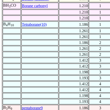
BH
CO
Borane carbonyl
1.210
1
3
1.210
1
1.210
1
B
H
Tetraborane(10)
1.186
1
4
10
1.261
1
1.261
1
1.186
2
1.261
2
1.261
2
1.412
3
1.412
3
1.198
3
1.193
3
1.412
4
1.412
4
1.198
4
1.193
4
B
H
pentaborane9
1.186
3
5
9