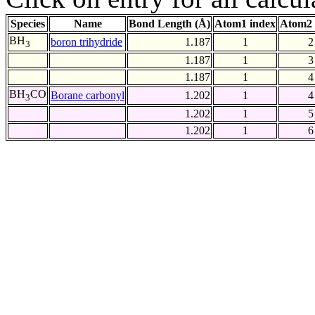
Species
Name
Bond Length (Å)
Atom1 index
Atom2 
BH
boron trihydride
1.187
1
2
3
1.187
1
3
1.187
1
4
BH
CO
Borane carbonyl
1.202
1
4
3
1.202
1
5
1.202
1
6