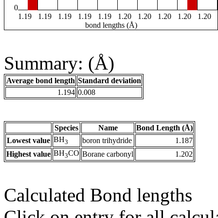
0
1.19
1.19
1.19
1.19
1.19
1.20
1.20
1.20
1.20
1.20
bond lengths (Å)
Summary: (Å)
Average bond length
Standard deviation
1.194
0.008
Species
Name
Bond Length (Å)
BH
Lowest value
boron trihydride
1.187
3
BH
CO
Highest value
Borane carbonyl
1.202
3
Calculated Bond lengths
Click on entry for all calcul