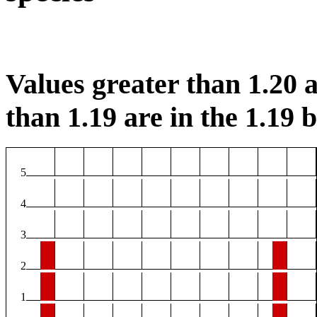
Values greater than 1.20 a
than 1.19 are in the 1.19 b
5
4
3
2
1