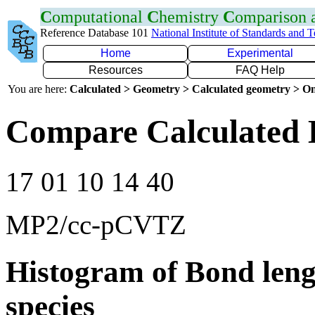
C
omputational
C
hemistry
C
omparison
Reference Database 101
National Institute of Standards and 
Home
Experimental
Resources
FAQ Help
You are here:
Calculated > Geometry > Calculated geometry > On
Compare Calculated 
17 01 10 14 40
MP2/cc-pCVTZ
Histogram of Bond leng
species