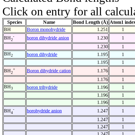
Click on entry for all calcul
Species
Name
Bond Length (Å)
Atom1 inde
BH
Boron monohydride
1.251
1
-
boron dihydride anion
1.230
1
BH
2
1.230
1
BH
boron dihydride
1.195
1
2
1.195
1
+
Boron dihydride cation
1.176
1
BH
2
1.176
1
BH
boron trihydride
1.196
1
3
1.196
1
1.196
1
-
borohydride anion
1.247
1
BH
4
1.247
1
1.247
1
1.247
1