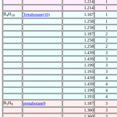
1.214
1
1.214
1
B
H
Tetraborane(10)
1.187
1
4
10
1.258
1
1.258
1
1.187
2
1.258
2
1.258
2
1.439
3
1.439
3
1.199
3
1.193
3
1.439
4
1.439
4
1.199
4
1.193
4
B
H
pentaborane9
1.187
3
5
9
1.360
3
1.360
3