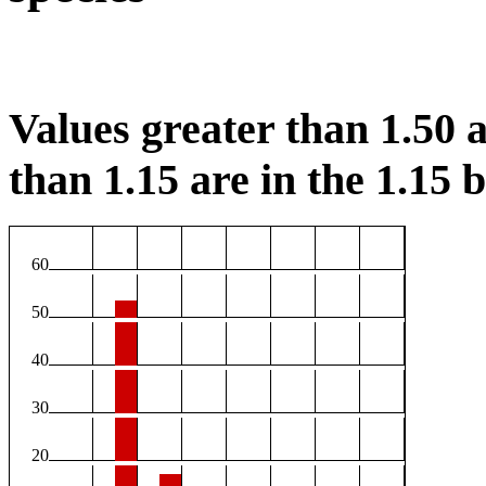
Values greater than 1.50 a
than 1.15 are in the 1.15 b
60
50
40
30
20