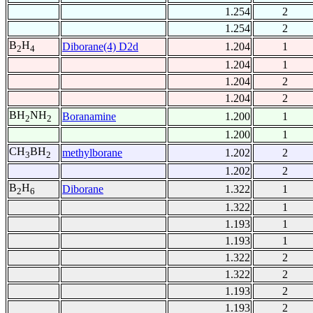
1.254
2
1.254
2
B
H
Diborane(4) D2d
1.204
1
2
4
1.204
1
1.204
2
1.204
2
BH
NH
Boranamine
1.200
1
2
2
1.200
1
CH
BH
methylborane
1.202
2
3
2
1.202
2
B
H
Diborane
1.322
1
2
6
1.322
1
1.193
1
1.193
1
1.322
2
1.322
2
1.193
2
1.193
2