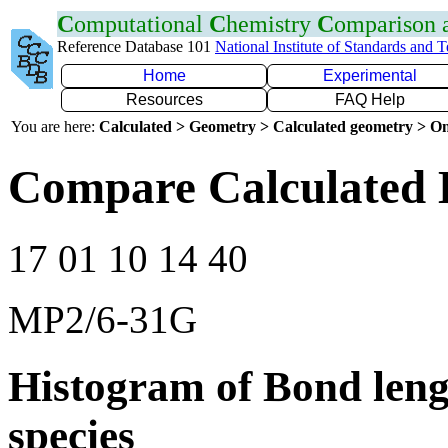
C
omputational
C
hemistry
C
omparison
Reference Database 101
National Institute of Standards and 
Home
Experimental
Resources
FAQ Help
You are here:
Calculated > Geometry > Calculated geometry > On
Compare Calculated 
17 01 10 14 40
MP2/6-31G
Histogram of Bond leng
species