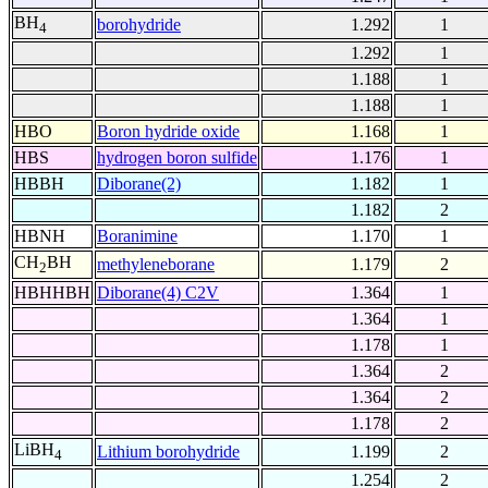
BH
borohydride
1.292
1
4
1.292
1
1.188
1
1.188
1
HBO
Boron hydride oxide
1.168
1
HBS
hydrogen boron sulfide
1.176
1
HBBH
Diborane(2)
1.182
1
1.182
2
HBNH
Boranimine
1.170
1
CH
BH
methyleneborane
1.179
2
2
HBHHBH
Diborane(4) C2V
1.364
1
1.364
1
1.178
1
1.364
2
1.364
2
1.178
2
LiBH
Lithium borohydride
1.199
2
4
1.254
2