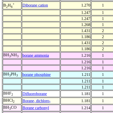
+
Diborane cation
1.270
1
B
H
2
6
1.247
1
1.247
1
1.268
1
1.431
2
1.186
2
1.431
2
1.186
2
BH
NH
borane ammonia
1.216
1
3
3
1.216
1
1.216
1
BH
PH
borane phosphine
1.211
1
3
3
1.211
1
1.211
1
BHF
Difluoroborane
1.181
1
2
BHCl
Borane, dichloro-
1.181
1
2
BH
CO
Borane carbonyl
1.214
1
3