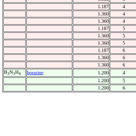
1.187
4
1.360
4
1.360
4
1.187
5
1.360
5
1.360
5
1.187
6
1.360
6
1.360
6
B
N
H
borazine
1.200
4
3
3
6
1.200
5
1.200
6