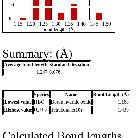
10
0
1.15
1.20
1.25
1.30
1.35
1.40
1.45
1.50
bond lengths (Å)
Summary: (Å)
Average bond length
Standard deviation
1.247
0.076
Species
Name
Bond Length (Å)
Lowest value
HBO
Boron hydride oxide
1.168
B
H
Highest value
Tetraborane(10)
1.439
4
10
Calculated Bond lengths