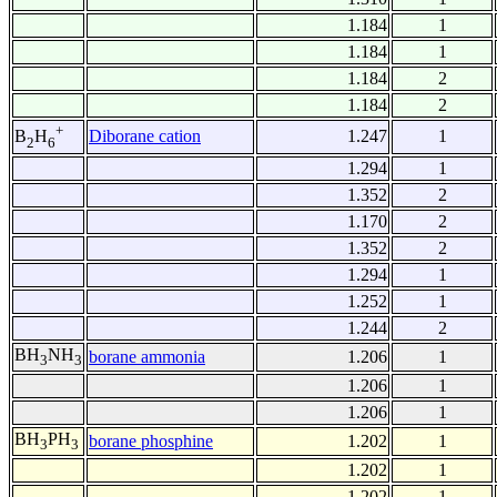
1.184
1
1.184
1
1.184
2
1.184
2
+
Diborane cation
1.247
1
B
H
2
6
1.294
1
1.352
2
1.170
2
1.352
2
1.294
1
1.252
1
1.244
2
BH
NH
borane ammonia
1.206
1
3
3
1.206
1
1.206
1
BH
PH
borane phosphine
1.202
1
3
3
1.202
1
1.202
1