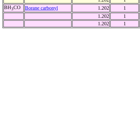
BH
CO
Borane carbonyl
1.202
1
3
1.202
1
1.202
1