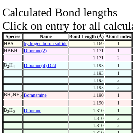
Calculated Bond lengths
Click on entry for all calcul
Species
Name
Bond Length (Å)
Atom1 index
HBS
hydrogen boron sulfide
1.169
1
HBBH
Diborane(2)
1.171
1
1.171
2
B
H
Diborane(4) D2d
1.193
1
2
4
1.193
1
1.193
2
1.193
2
BH
NH
Boranamine
1.190
1
2
2
1.190
1
B
H
Diborane
1.310
1
2
6
1.310
2
1.310
2
1.310
1