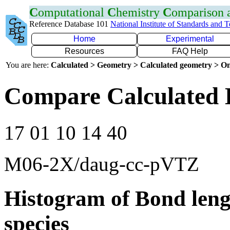
C
omputational
C
hemistry
C
omparison
Reference Database 101
National Institute of Standards and 
Home
Experimental
Resources
FAQ Help
You are here:
Calculated > Geometry > Calculated geometry > On
Compare Calculated 
17 01 10 14 40
M06-2X/daug-cc-pVTZ
Histogram of Bond leng
species