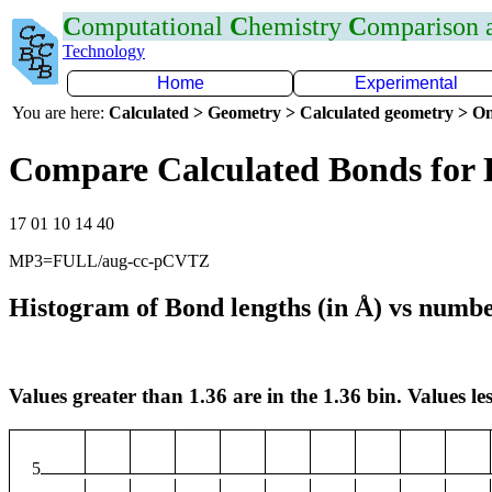
C
omputational
C
hemistry
C
omparison
Technology
Home
Experimental
You are here:
Calculated > Geometry > Calculated geometry > On
Compare Calculated Bonds for
17 01 10 14 40
MP3=FULL/aug-cc-pCVTZ
Histogram of Bond lengths (in Å) vs numbe
Values greater than 1.36 are in the 1.36 bin. Values les
5