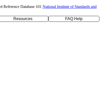
rd Reference Database 101
National Institute of Standards and
Resources
FAQ Help