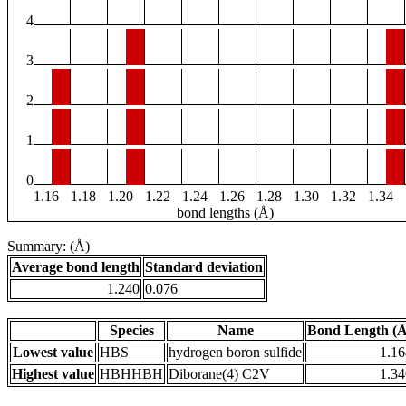
4
3
2
1
0
1.16
1.18
1.20
1.22
1.24
1.26
1.28
1.30
1.32
1.34
bond lengths (Å)
Summary: (Å)
Average bond length
Standard deviation
1.240
0.076
Species
Name
Bond Length (Å
Lowest value
HBS
hydrogen boron sulfide
1.16
Highest value
HBHHBH
Diborane(4) C2V
1.34