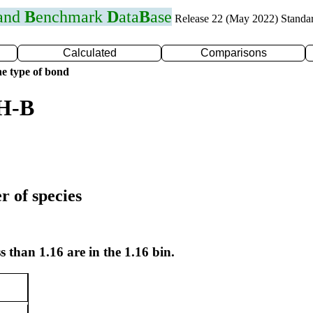
 and
B
enchmark
D
ata
B
ase
Release 22 (May 2022) Standa
Calculated
Comparisons
e type of bond
 H-B
r of species
s than 1.16 are in the 1.16 bin.