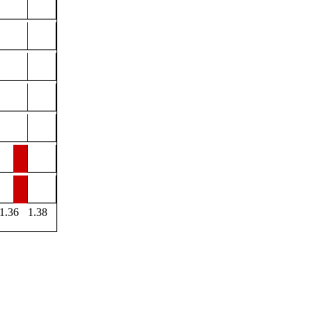
1.36
1.38