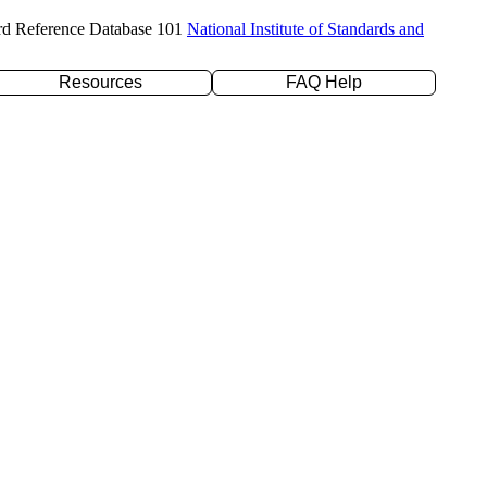
rd Reference Database 101
National Institute of Standards and
Resources
FAQ Help