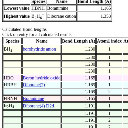
Species
Name
Bond Length (Å)
Lowest value
HBNH
Boranimine
1.165
+
Highest value
Diborane cation
1.353
B
H
2
6
Calculated Bond lengths
Click on entry for all calculated results.
Species
Name
Bond Length (Å)
Atom1 index
At
-
borohydride anion
1.230
1
BH
4
1.230
1
1.230
1
1.230
1
HBO
Boron hydride oxide
1.165
1
HBBH
Diborane(2)
1.169
1
1.169
2
HBNH
Boranimine
1.165
1
B
H
Diborane(4) D2d
1.191
1
2
4
1.191
1
1.191
2
1.191
2