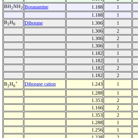
BH
NH
Boranamine
1.188
1
2
2
1.188
1
B
H
Diborane
1.306
1
2
6
1.306
2
1.306
2
1.306
1
1.182
1
1.182
1
1.182
2
1.182
2
+
Diborane cation
1.243
1
B
H
2
6
1.288
1
1.353
2
1.166
2
1.353
2
1.288
1
1.256
1
1.238
2