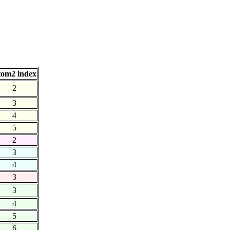
om2 index
2
3
4
5
2
3
4
3
3
4
5
6