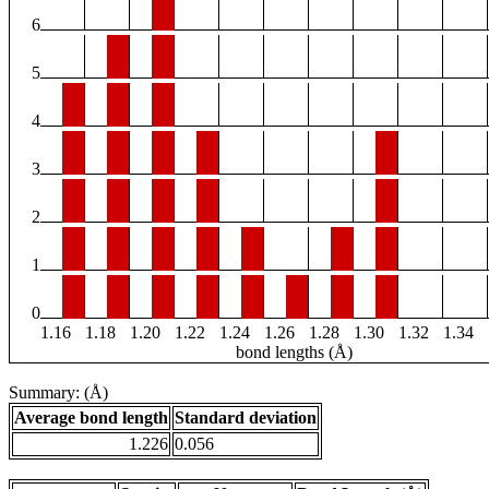
6
5
4
3
2
1
0
1.16
1.18
1.20
1.22
1.24
1.26
1.28
1.30
1.32
1.34
bond lengths (Å)
Summary: (Å)
Average bond length
Standard deviation
1.226
0.056