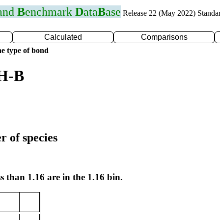
 and
B
enchmark
D
ata
B
ase
Release 22 (May 2022) Standa
Calculated
Comparisons
e type of bond
 H-B
r of species
s than 1.16 are in the 1.16 bin.