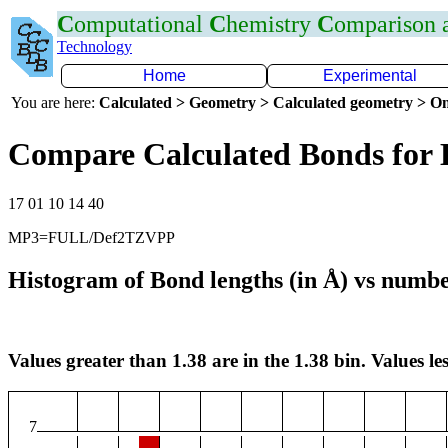
C
omputational
C
hemistry
C
omparison
Technology
Home
Experimental
You are here:
Calculated > Geometry > Calculated geometry > On
Compare Calculated Bonds for
17 01 10 14 40
MP3=FULL/Def2TZVPP
Histogram of Bond lengths (in Å) vs numbe
Values greater than 1.38 are in the 1.38 bin. Values les
7