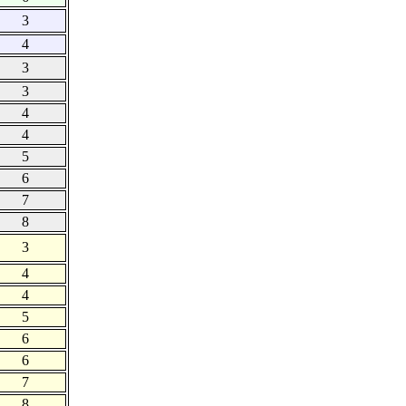
3
4
3
3
4
4
5
6
7
8
3
4
4
5
6
6
7
8