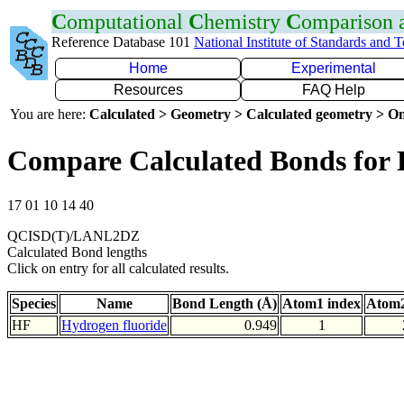
C
omputational
C
hemistry
C
omparison
Reference Database 101
National Institute of Standards and 
Home
Experimental
Resources
FAQ Help
You are here:
Calculated > Geometry > Calculated geometry > On
Compare Calculated Bonds for
17 01 10 14 40
QCISD(T)/LANL2DZ
Calculated Bond lengths
Click on entry for all calculated results.
Species
Name
Bond Length (Å)
Atom1 index
Atom2
HF
Hydrogen fluoride
0.949
1